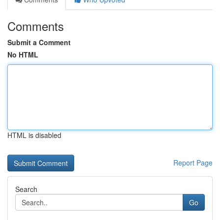
Comments
Submit a Comment
No HTML
HTML is disabled
Report Page
Search
Go