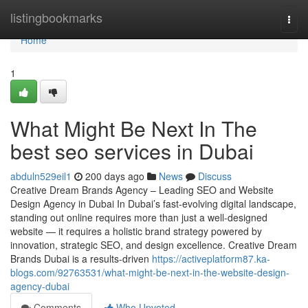
Home
listingbookmarks
Togg
navi
Home
1
What Might Be Next In The
best seo services in Dubai
abduln529eil1
200 days ago
News
Discuss
Creative Dream Brands Agency – Leading SEO and Website
Design Agency in Dubai In Dubai’s fast-evolving digital landscape,
standing out online requires more than just a well-designed
website — it requires a holistic brand strategy powered by
innovation, strategic SEO, and design excellence. Creative Dream
Brands Dubai is a results-driven
https://activeplatform87.ka-
blogs.com/92763531/what-might-be-next-in-the-website-design-
agency-dubai
Comments
Who Upvoted