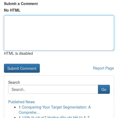
Submit a Comment
No HTML
HTML is disabled
Report Page
Search
Go
Published News
1
Conquering Your Target Segmentation: A
Comprehe...
1
123b là cái gì? Hướng dẫn chi tiết từ A-Z