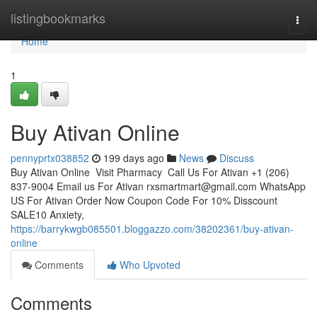
Home
listingbookmarks
Togg
navi
Home
1
Buy Ativan Online
pennyprtx038852
199 days ago
News
Discuss
Buy Ativan Online Visit Pharmacy Call Us For Ativan +1 (206)
837-9004 Email us For Ativan
rxsmartmart@gmail.com
WhatsApp
US For Ativan Order Now Coupon Code For 10% Disscount
SALE10 Anxiety,
https://barrykwgb085501.bloggazzo.com/38202361/buy-ativan-
online
Comments
Who Upvoted
Comments