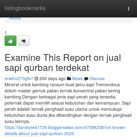
Home
listingbookmarks
Togg
navi
Home
1
Examine This Report on jual
sapi qurban terdekat
erwino273gfe7
200 days ago
News
Discuss
Mineral untuk kambing ransum buat jamu sapi Tremendous
dokoh master gemuk pakan ternak konsentrat pakan kering
kambing Dengan berbagai jenis sapi perah yang tersedia,
peternak dapat memilih sesuai kebutuhan dan kemampuan. Sapi
perah adalah ternak penghasil susu utama untuk mencukupi
kebutuhan susu dunia jika dibandingkan dengan ternak penghasil
susu lainnya,
https://darxbyte41739.bloggerswise.com/47588238/not-known-
details-about-jual-sapi-qurban-2025