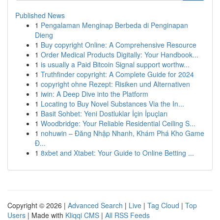
Published News
1
Pengalaman Menginap Berbeda di Penginapan
Dieng
1
Buy copyright Online: A Comprehensive Resource
1
Order Medical Products Digitally: Your Handbook...
1
is usually a Paid Bitcoin Signal support worthw...
1
Truthfinder copyright: A Complete Guide for 2024
1
copyright ohne Rezept: Risiken und Alternativen
1
iwin: A Deep Dive into the Platform
1
Locating to Buy Novel Substances Via the In...
1
Basit Sohbet: Yeni Dostluklar İçin İpuçları
1
Woodbridge: Your Reliable Residential Ceiling S...
1
nohuwin – Đăng Nhập Nhanh, Khám Phá Kho Game
Đ...
1
8xbet and Xtabet: Your Guide to Online Betting ...
Copyright © 2026 |
Advanced Search
|
Live
|
Tag Cloud
|
Top
Users
| Made with
Kliqqi CMS
|
All RSS Feeds