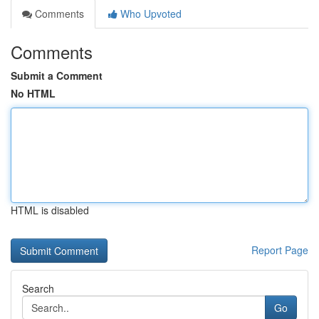
Comments
Who Upvoted
Comments
Submit a Comment
No HTML
HTML is disabled
Report Page
Search
Go