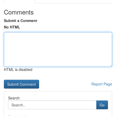
Comments
Submit a Comment
No HTML
HTML is disabled
Report Page
Search
Go