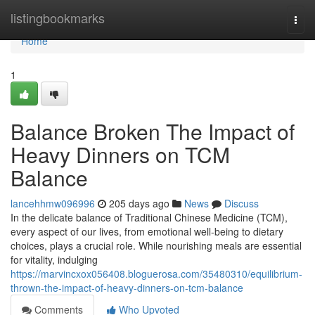
Home
listingbookmarks
Togg
navi
Home
1
Balance Broken The Impact of
Heavy Dinners on TCM
Balance
lancehhmw096996
205 days ago
News
Discuss
In the delicate balance of Traditional Chinese Medicine (TCM),
every aspect of our lives, from emotional well-being to dietary
choices, plays a crucial role. While nourishing meals are essential
for vitality, indulging
https://marvincxox056408.bloguerosa.com/35480310/equilibrium-
thrown-the-impact-of-heavy-dinners-on-tcm-balance
Comments
Who Upvoted