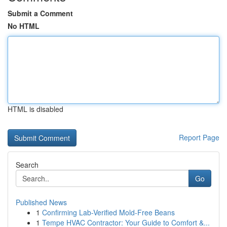
Submit a Comment
No HTML
HTML is disabled
Report Page
Search
Go
Published News
1
Confirming Lab-Verified Mold-Free Beans
1
Tempe HVAC Contractor: Your Guide to Comfort &...