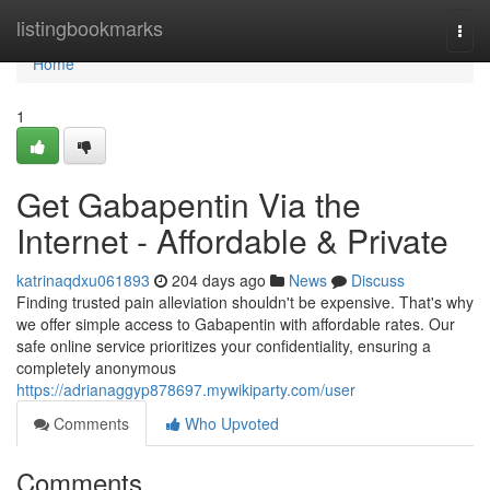
Home
listingbookmarks
Togg
navi
Home
1
Get Gabapentin Via the
Internet - Affordable & Private
katrinaqdxu061893
204 days ago
News
Discuss
Finding trusted pain alleviation shouldn't be expensive. That's why
we offer simple access to Gabapentin with affordable rates. Our
safe online service prioritizes your confidentiality, ensuring a
completely anonymous
https://adrianaggyp878697.mywikiparty.com/user
Comments
Who Upvoted
Comments