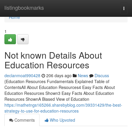
Home
listingbookmarks
Togg
navi
Home
1
Not known Details About
Education Resources
declanmoat990428
206 days ago
News
Discuss
{Education Resources Fundamentals Explained Table of
ContentsAll About Education Resources4 Easy Facts About
Education Resources Shown3 Easy Facts About Education
Resources ShownA Biased View of Education
https://mathetngs165266.sharebyblog.com/39331429/the-best-
strategy-to-use-for-education-resources
Comments
Who Upvoted