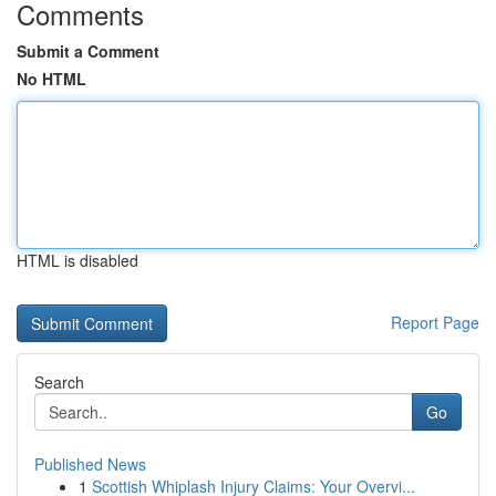
Comments
Submit a Comment
No HTML
HTML is disabled
Report Page
Search
Go
Published News
1
Scottish Whiplash Injury Claims: Your Overvi...