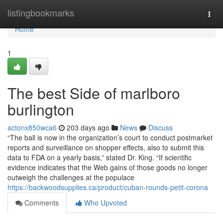
Home
listingbookmarks
Togg
navi
Home
1
The best Side of marlboro
burlington
actonx850wca6
203 days ago
News
Discuss
“The ball is now in the organization’s court to conduct postmarket
reports and surveillance on shopper effects, also to submit this
data to FDA on a yearly basis,” stated Dr. King. “If scientific
evidence indicates that the Web gains of those goods no longer
outweigh the challenges at the populace
https://backwoodsupplies.ca/product/cuban-rounds-petit-corona
Comments
Who Upvoted