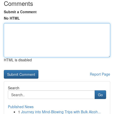
Comments
Submit a Comment
No HTML
HTML is disabled
Report Page
Search
Go
Published News
1
Journey into Mind-Blowing Trips with Bulk Alcoh...