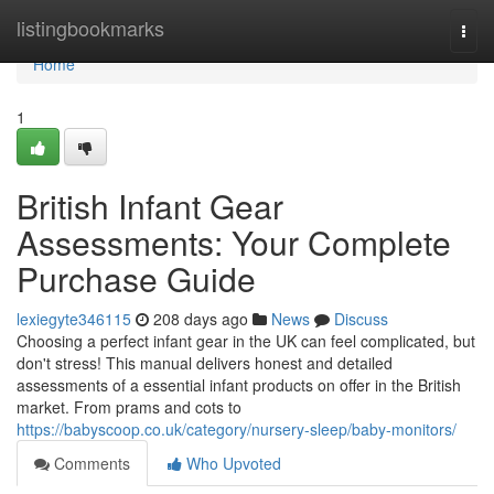
Home
listingbookmarks
Togg
navi
Home
1
British Infant Gear
Assessments: Your Complete
Purchase Guide
lexiegyte346115
208 days ago
News
Discuss
Choosing a perfect infant gear in the UK can feel complicated, but
don't stress! This manual delivers honest and detailed
assessments of a essential infant products on offer in the British
market. From prams and cots to
https://babyscoop.co.uk/category/nursery-sleep/baby-monitors/
Comments
Who Upvoted