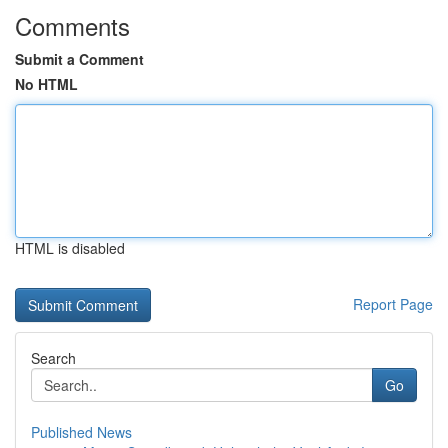
Comments
Submit a Comment
No HTML
HTML is disabled
Report Page
Search
Go
Published News