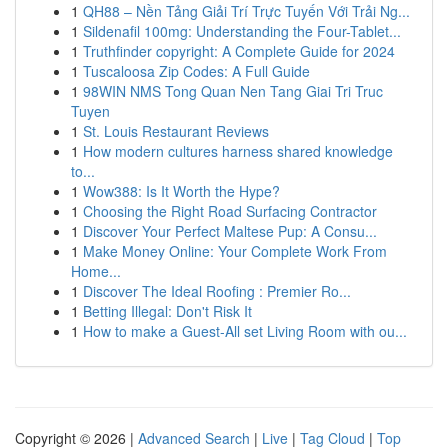
1
QH88 – Nền Tảng Giải Trí Trực Tuyến Với Trải Ng...
1
Sildenafil 100mg: Understanding the Four-Tablet...
1
Truthfinder copyright: A Complete Guide for 2024
1
Tuscaloosa Zip Codes: A Full Guide
1
98WIN NMS Tong Quan Nen Tang Giai Tri Truc
Tuyen
1
St. Louis Restaurant Reviews
1
How modern cultures harness shared knowledge
to...
1
Wow388: Is It Worth the Hype?
1
Choosing the Right Road Surfacing Contractor
1
Discover Your Perfect Maltese Pup: A Consu...
1
Make Money Online: Your Complete Work From
Home...
1
Discover The Ideal Roofing : Premier Ro...
1
Betting Illegal: Don't Risk It
1
How to make a Guest-All set Living Room with ou...
Copyright © 2026 |
Advanced Search
|
Live
|
Tag Cloud
|
Top