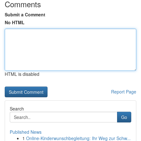
Comments
Submit a Comment
No HTML
HTML is disabled
Report Page
Search
Go
Published News
1
Online-Kinderwunschbegleitung: Ihr Weg zur Schw...