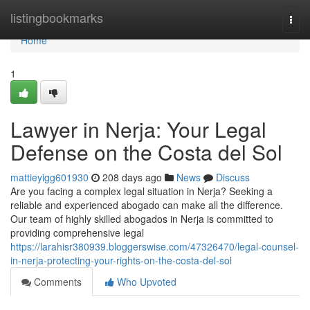
Home
listingbookmarks
Togg
navi
Home
1
Lawyer in Nerja: Your Legal
Defense on the Costa del Sol
mattieyigg601930
208 days ago
News
Discuss
Are you facing a complex legal situation in Nerja? Seeking a
reliable and experienced abogado can make all the difference.
Our team of highly skilled abogados in Nerja is committed to
providing comprehensive legal
https://larahisr380939.bloggerswise.com/47326470/legal-counsel-
in-nerja-protecting-your-rights-on-the-costa-del-sol
Comments
Who Upvoted