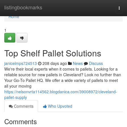
Home
listingbookmarks
Togg
navi
Home
1
Top Shelf Pallet Solutions
janicelmps724513
208 days ago
News
Discuss
We're their local experts when it comes to pallets. Looking for a
reliable source for new pallets in Cleveland? Look no further than
Your Go-To Pallet HQ. We offer a wide variety of pallets to meet
all your moving
https://nelsonvrta114562.blogdanica.com/39008972/cleveland-
pallet-supply
Comments
Who Upvoted
Comments