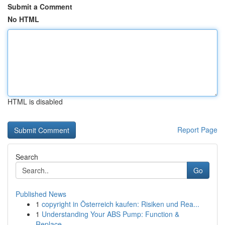
Submit a Comment
No HTML
HTML is disabled
Report Page
Search
Go
Published News
1
copyright in Österreich kaufen: Risiken und Rea...
1
Understanding Your ABS Pump: Function &
Replace...