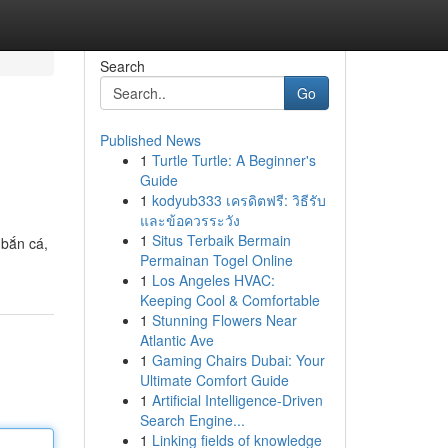
Search
Go
Published News
1
Turtle Turtle: A Beginner's
Guide
1
kodyub333 เครดิตฟรี: วิธีรับ
และข้อควรระวัง
1
Situs Terbaik Bermain
 bắn cá,
Permainan Togel Online
1
Los Angeles HVAC:
Keeping Cool & Comfortable
1
Stunning Flowers Near
Atlantic Ave
1
Gaming Chairs Dubai: Your
Ultimate Comfort Guide
1
Artificial Intelligence-Driven
Search Engine...
1
Linking fields of knowledge