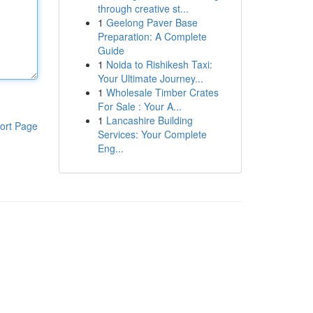
through creative st...
1
Geelong Paver Base
Preparation: A Complete
Guide
1
Noida to Rishikesh Taxi:
Your Ultimate Journey...
1
Wholesale Timber Crates
For Sale : Your A...
1
Lancashire Building
ort Page
Services: Your Complete
Eng...