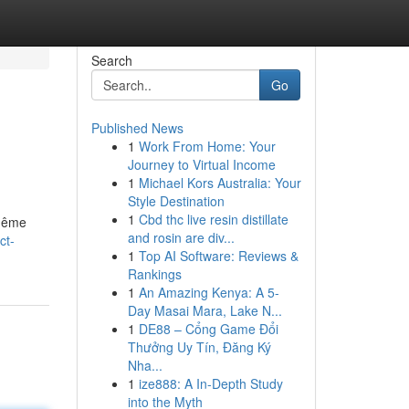
Search
Go
Published News
1
Work From Home: Your
Journey to Virtual Income
1
Michael Kors Australia: Your
Style Destination
1
Cbd thc live resin distillate
 même
and rosin are div...
ct-
1
Top AI Software: Reviews &
Rankings
1
An Amazing Kenya: A 5-
Day Masai Mara, Lake N...
1
DE88 – Cổng Game Đổi
Thưởng Uy Tín, Đăng Ký
Nha...
1
ize888: A In-Depth Study
into the Myth