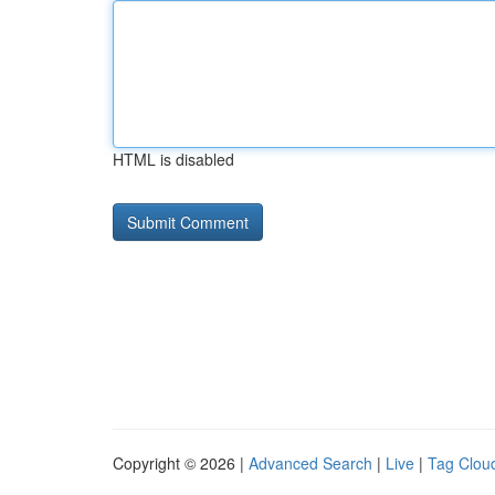
HTML is disabled
Copyright © 2026 |
Advanced Search
|
Live
|
Tag Clou