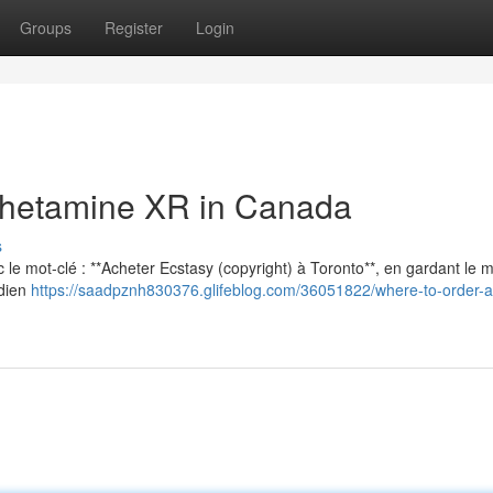
Groups
Register
Login
hetamine XR in Canada
s
vec le mot-clé : **Acheter Ecstasy (copyright) à Toronto**, en gardant le
adien
https://saadpznh830376.glifeblog.com/36051822/where-to-order-a