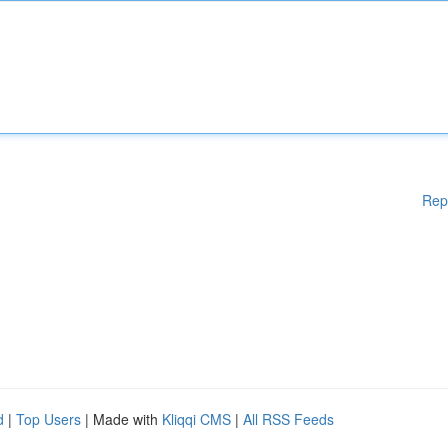
Rep
d
|
Top Users
| Made with
Kliqqi CMS
|
All RSS Feeds