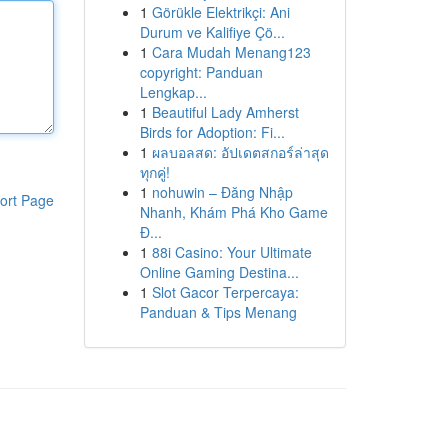
1
Görükle Elektrikçi: Ani
Durum ve Kalifiye Çö...
1
Cara Mudah Menang123
copyright: Panduan
Lengkap...
1
Beautiful Lady Amherst
Birds for Adoption: Fi...
1
ผลบอลสด: อัปเดตสกอร์ล่าสุด
ทุกคู่!
1
nohuwin – Đăng Nhập
ort Page
Nhanh, Khám Phá Kho Game
Đ...
1
88i Casino: Your Ultimate
Online Gaming Destina...
1
Slot Gacor Terpercaya:
Panduan & Tips Menang