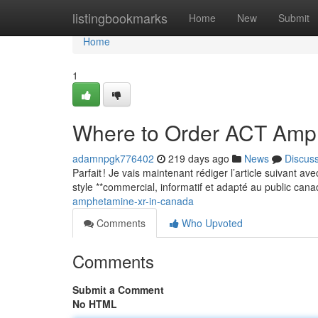
Home
listingbookmarks
Home
New
Submit
Home
1
Where to Order ACT Amp
adamnpgk776402
219 days ago
News
Discus
Parfait ! Je vais maintenant rédiger l’article suivant a
style **commercial, informatif et adapté au public can
amphetamine-xr-in-canada
Comments
Who Upvoted
Comments
Submit a Comment
No HTML