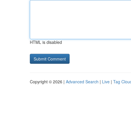
HTML is disabled
Copyright © 2026 |
Advanced Search
|
Live
|
Tag Clou