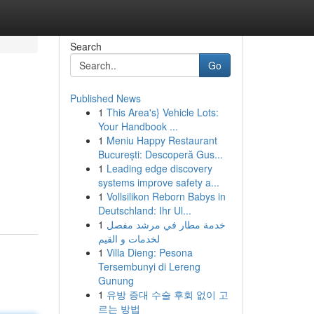
Search
Go
Published News
1
This Area's} Vehicle Lots:
Your Handbook ...
1
Meniu Happy Restaurant
București: Descoperă Gus...
1
Leading edge discovery
systems improve safety a...
1
Vollsilikon Reborn Babys in
Deutschland: Ihr Ul...
1
خدمة مطار في مرشد مفصل
لخدمات و القيم
1
Villa Dieng: Pesona
Tersembunyi di Lereng
Gunung
1
유방 증대 수술 후회 없이 고
르는 방법