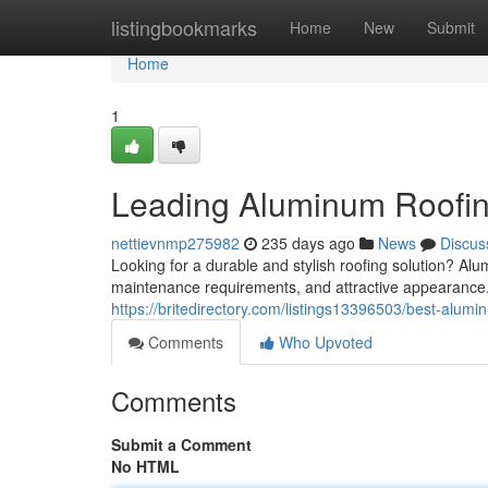
Home
listingbookmarks
Home
New
Submit
Home
1
Leading Aluminum Roofin
nettievnmp275982
235 days ago
News
Discus
Looking for a durable and stylish roofing solution? Al
maintenance requirements, and attractive appearance.
https://britedirectory.com/listings13396503/best-alumin
Comments
Who Upvoted
Comments
Submit a Comment
No HTML