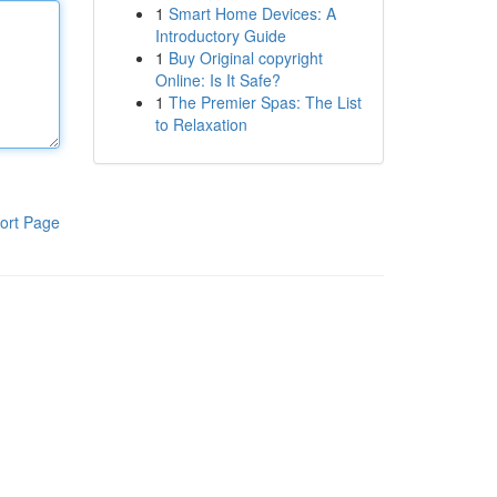
1
Smart Home Devices: A
Introductory Guide
1
Buy Original copyright
Online: Is It Safe?
1
The Premier Spas: The List
to Relaxation
ort Page