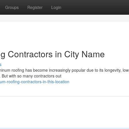
Groups
Register
Login
g Contractors in City Name
s
uminum roofing has become increasingly popular due to its longevity, low
 But with so many contractors out
um-roofing-contractors-in-this-location