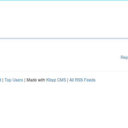
Rep
d
|
Top Users
| Made with
Kliqqi CMS
|
All RSS Feeds