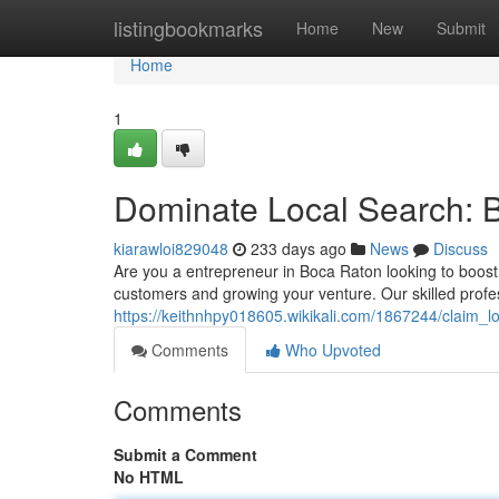
Home
listingbookmarks
Home
New
Submit
Home
1
Dominate Local Search: 
kiarawloi829048
233 days ago
News
Discuss
Are you a entrepreneur in Boca Raton looking to boost y
customers and growing your venture. Our skilled prof
https://keithnhpy018605.wikikali.com/1867244/claim_
Comments
Who Upvoted
Comments
Submit a Comment
No HTML