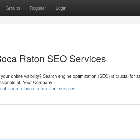
Groups
Register
Login
Boca Raton SEO Services
our online visibility? Search engine optimization (SEO) is crucial for at
essionals at [Your Company
local_search_boca_raton_seo_services