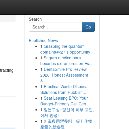
Search
Go
Published News
1
Grasping the quantum
domain&#x27;s opportunity ...
1
Seguro médico para
becarios extranjeros en Es...
1
DentaSmile Pro Review
tracting
2026: Honest Assessment
&...
1
Practical Waste Disposal
Solutions from Rubbish...
1
Seat Leasing BPO: Your
Budget-Friendly Call Cen...
1
일본구심: 당신의 피부 고민,
이제 안녕!
1
無毒農用營養劑：提升作物
產量的新途徑