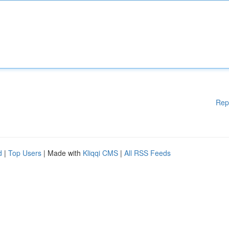
Rep
d
|
Top Users
| Made with
Kliqqi CMS
|
All RSS Feeds