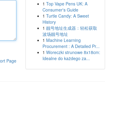
1
Top Vape Pens UK: A
Consumer's Guide
1
Turtle Candy: A Sweet
History
1
靓号地址生成器：轻松获取
波场靓号地址
1
Machine Learning
Procurement : A Detailed Pr...
1
Woreczki strunowe 8x18cm:
Idealne do każdego za...
ort Page