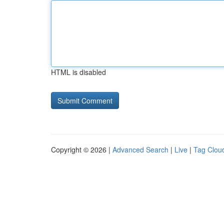
HTML is disabled
Copyright © 2026 |
Advanced Search
|
Live
|
Tag Clou