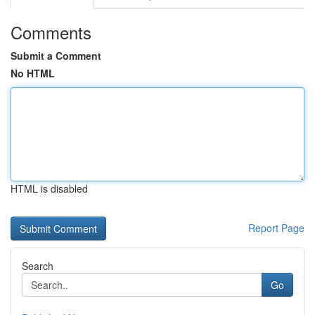
Comments
Submit a Comment
No HTML
HTML is disabled
Report Page
Search
Go