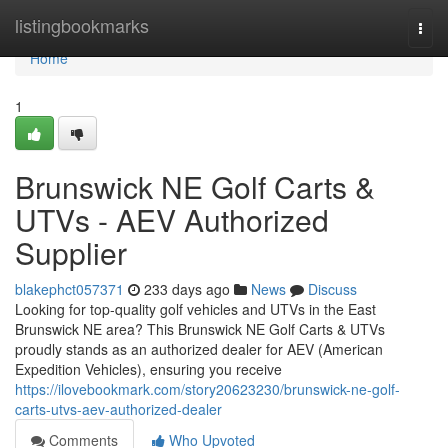
Home
listingbookmarks
Togg
navi
Home
1
Brunswick NE Golf Carts &
UTVs - AEV Authorized
Supplier
blakephct057371
233 days ago
News
Discuss
Looking for top-quality golf vehicles and UTVs in the East
Brunswick NE area? This Brunswick NE Golf Carts & UTVs
proudly stands as an authorized dealer for AEV (American
Expedition Vehicles), ensuring you receive
https://ilovebookmark.com/story20623230/brunswick-ne-golf-
carts-utvs-aev-authorized-dealer
Comments
Who Upvoted