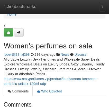
Home
listingbookmarks
Togg
navi
Home
1
Women's perfumes on sale
robert6j31nxj298
236 days ago
News
Discuss
Affordable Luxury: Sexy Perfumes and Wholesale Super Deals
Explore Wholesale Deals on Luxury Shoes, Sexy Lingerie, Trendy
Dresses, Luxury Jewelry, Skincare, Perfumes & More. Discover
Luxury at Affordable Prices.
https://www.sexyperfumes.vip/product/le-chameau-tasmeem-
paris-blu-unisex-120ml-edp
Comments
Who Upvoted
Comments