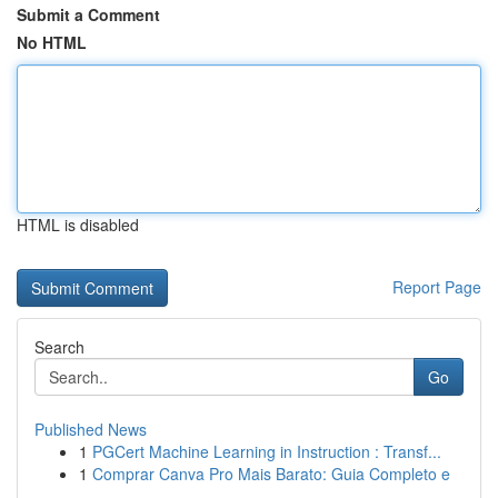
Submit a Comment
No HTML
HTML is disabled
Report Page
Search
Go
Published News
1
PGCert Machine Learning in Instruction : Transf...
1
Comprar Canva Pro Mais Barato: Guia Completo e
...