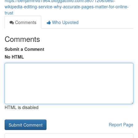
https://benjaminvd1964.bloggactivo.com/38071206/best-
wikipedia-editing-service-why-accurate-pages-matter-for-online-
trust
Comments
Who Upvoted
Comments
Submit a Comment
No HTML
HTML is disabled
Report Page