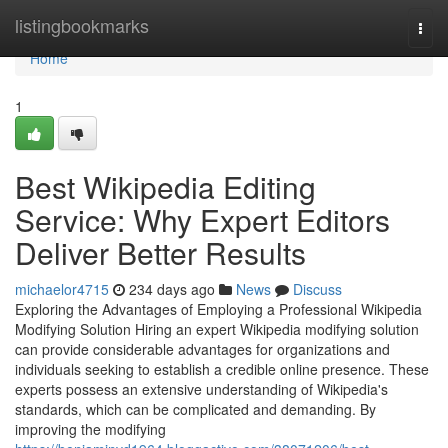
Home
listingbookmarks
Togg
navi
Home
1
Best Wikipedia Editing
Service: Why Expert Editors
Deliver Better Results
michaelor4715
234 days ago
News
Discuss
Exploring the Advantages of Employing a Professional Wikipedia
Modifying Solution Hiring an expert Wikipedia modifying solution
can provide considerable advantages for organizations and
individuals seeking to establish a credible online presence. These
experts possess an extensive understanding of Wikipedia's
standards, which can be complicated and demanding. By
improving the modifying