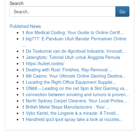
Search
Go
Published News
1
Ace Medical Coding: Your Guide to Online Certif...
1
big777: E-Panduan Utuh Bandar Permainan Online
...
1
De Toekomst van de Agrofood Industrie: Innovati...
1
Jatengtoto: Tutorial Utuh untuk Anggota Pemula
1
https://kubet.codes/
1
Dealing with Rust: Finishes, Ray Removal ...
1
88i Casino: Your Ultimate Online Gaming Destina...
1
Locating the Right Office Equipment Supplie...
1
ON68 – Leading on the net Spin & Slot Gaming va...
1
connection between smoking and tumors is proven...
1
North Sydney Carpet Cleaners: Your Local Profes...
1
British Metal Steps Manufacturers : Your ...
1
Vybz Kartel, the Lingerie & a miracle: A Timeli...
1
Handheld ipx3 ipx4 spray take a look at nozzles...