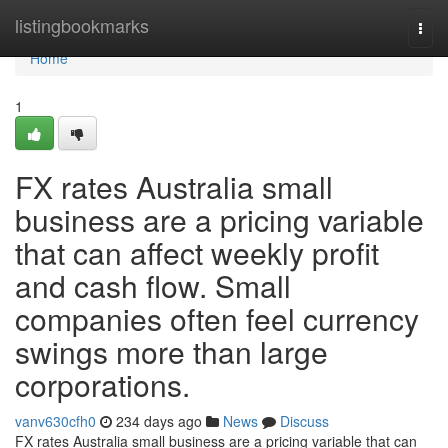
Home
listingbookmarks
Togg
navi
Home
1
FX rates Australia small
business are a pricing variable
that can affect weekly profit
and cash flow. Small
companies often feel currency
swings more than large
corporations.
vanv630cfh0
234 days ago
News
Discuss
FX rates Australia small business are a pricing variable that can