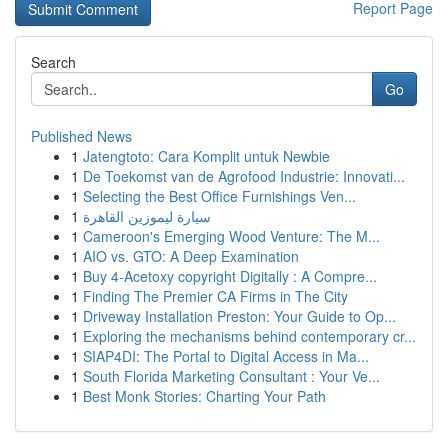
Report Page
Search
Go
Published News
1
Jatengtoto: Cara Komplit untuk Newbie
1
De Toekomst van de Agrofood Industrie: Innovati...
1
Selecting the Best Office Furnishings Ven...
1
سيارة ليموزين القاهرة
1
Cameroon's Emerging Wood Venture: The M...
1
AIO vs. GTO: A Deep Examination
1
Buy 4-Acetoxy copyright Digitally : A Compre...
1
Finding The Premier CA Firms in The City
1
Driveway Installation Preston: Your Guide to Op...
1
Exploring the mechanisms behind contemporary cr...
1
SIAP4DI: The Portal to Digital Access in Ma...
1
South Florida Marketing Consultant : Your Ve...
1
Best Monk Stories: Charting Your Path