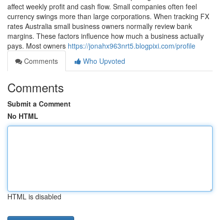
affect weekly profit and cash flow. Small companies often feel
currency swings more than large corporations. When tracking FX
rates Australia small business owners normally review bank
margins. These factors influence how much a business actually
pays. Most owners
https://jonahx963nrt5.blogpixi.com/profile
Comments
Who Upvoted
Comments
Submit a Comment
No HTML
HTML is disabled