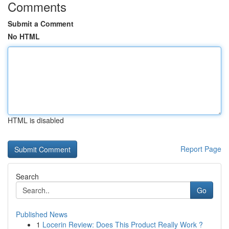
Comments
Submit a Comment
No HTML
HTML is disabled
Report Page
Search
Go
Published News
1
Locerin Review: Does This Product Really Work ?