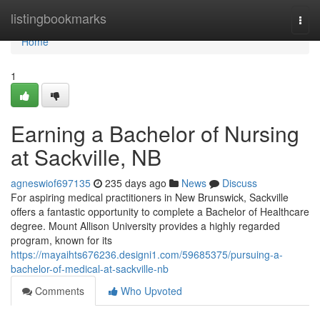
Home
listingbookmarks
Togg
navi
Home
1
Earning a Bachelor of Nursing
at Sackville, NB
agneswiof697135
235 days ago
News
Discuss
For aspiring medical practitioners in New Brunswick, Sackville
offers a fantastic opportunity to complete a Bachelor of Healthcare
degree. Mount Allison University provides a highly regarded
program, known for its
https://mayaihts676236.designi1.com/59685375/pursuing-a-
bachelor-of-medical-at-sackville-nb
Comments
Who Upvoted