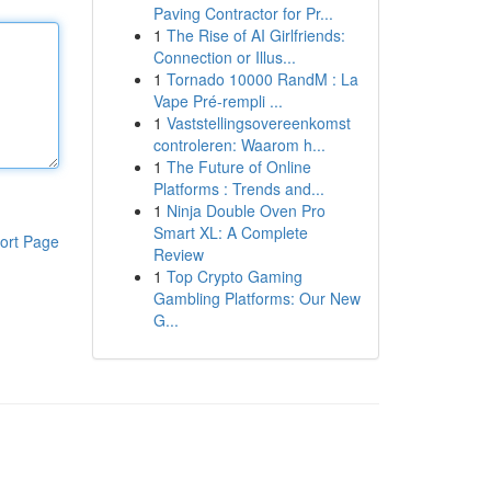
Paving Contractor for Pr...
1
The Rise of AI Girlfriends:
Connection or Illus...
1
Tornado 10000 RandM : La
Vape Pré-rempli ...
1
Vaststellingsovereenkomst
controleren: Waarom h...
1
The Future of Online
Platforms : Trends and...
1
Ninja Double Oven Pro
Smart XL: A Complete
ort Page
Review
1
Top Crypto Gaming
Gambling Platforms: Our New
G...