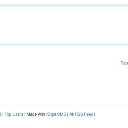
Rep
d
|
Top Users
| Made with
Kliqqi CMS
|
All RSS Feeds