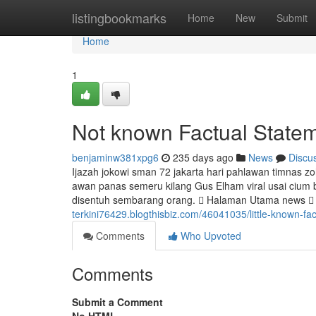
Home
listingbookmarks
Home
New
Submit
Home
1
Not known Factual Statem
benjaminw381xpg6
235 days ago
News
Discu
Ijazah jokowi sman 72 jakarta hari pahlawan timnas z
awan panas semeru kilang Gus Elham viral usai cium b
disentuh sembarang orang.  Halaman Utama news  na
terkini76429.blogthisbiz.com/46041035/little-known-fact
Comments
Who Upvoted
Comments
Submit a Comment