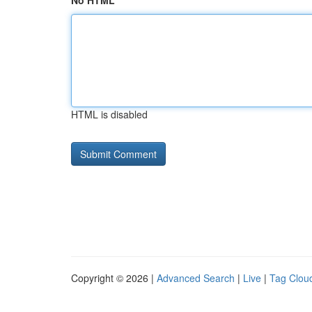
No HTML
HTML is disabled
Copyright © 2026 |
Advanced Search
|
Live
|
Tag Clou