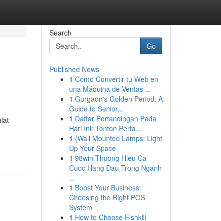
Search
Go
Published News
1
Cómo Convertir tu Web en
una Máquina de Ventas ...
1
Gurgaon's Golden Period: A
Guide to Senior...
1
Daftar Pertandingan Pada
lat
Hari Ini: Tonton Perta...
1
{Wall Mounted Lamps: Light
Up Your Space
1
98win Thuong Hieu Ca
Cuoc Hang Dau Trong Nganh
...
1
Boost Your Business:
Choosing the Right POS
System
1
How to Choose Fishkill