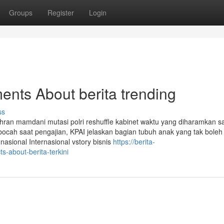
Groups
Register
Login
ents About berita trending
ss
ohran mamdani mutasi polri reshuffle kabinet waktu yang diharamkan sa
ocah saat pengajian, KPAI jelaskan bagian tubuh anak yang tak boleh
sional Internasional vstory bisnis
https://berita-
s-about-berita-terkini