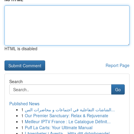
HTML is disabled
Report Page
Search
Go
Published News
1
الشاشات التفاعلية في اجتماعات و محاضرات الس...
1
Our Premier Sanctuary: Relax & Rejuvenate
1
Meilleur IPTV France : Le Catalogue Définit...
1
Puff La Carts: Your Ultimate Manual
1
Lägenheter i Avesta – Hitta ditt drömboende!