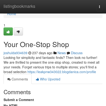
Home
listingbookmarks
Togg
navi
Home
1
Your One-Stop Shop
joshulda934639
237 days ago
News
Discuss
Looking for simplicity and fantastic finds? Then look no further!
We are thrilled to present the one-stop shop, created to meet all
your needs. Forget various trips to multiple stores; you'll find a
broad selection
https://leakpnw343022.blogdanica.com/profile
Comments
Who Upvoted
Comments
Submit a Comment
No HTML