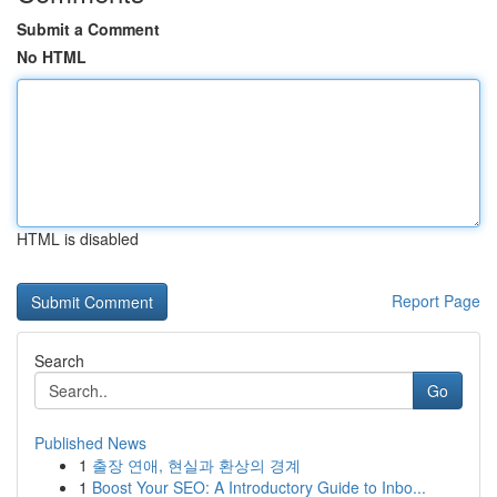
Submit a Comment
No HTML
HTML is disabled
Report Page
Search
Go
Published News
1
출장 연애, 현실과 환상의 경계
1
Boost Your SEO: A Introductory Guide to Inbo...