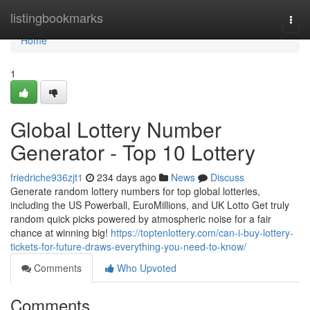
Home
listingbookmarks
Togg
navi
Home
1
Global Lottery Number
Generator - Top 10 Lottery
friedriche936zjt1
234 days ago
News
Discuss
Generate random lottery numbers for top global lotteries,
including the US Powerball, EuroMillions, and UK Lotto Get truly
random quick picks powered by atmospheric noise for a fair
chance at winning big!
https://toptenlottery.com/can-i-buy-lottery-
tickets-for-future-draws-everything-you-need-to-know/
Comments
Who Upvoted
Comments