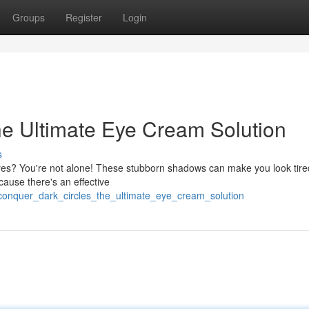
Groups
Register
Login
he Ultimate Eye Cream Solution
s
eyes? You're not alone! These stubborn shadows can make you look tire
cause there's an effective
onquer_dark_circles_the_ultimate_eye_cream_solution