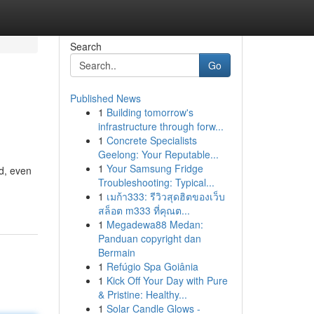
Search
Go
Published News
1
Building tomorrow's
infrastructure through forw...
1
Concrete Specialists
Geelong: Your Reputable...
1
Your Samsung Fridge
d, even
Troubleshooting: Typical...
1
เมก้า333: รีวิวสุดฮิตของเว็บ
สล็อต m333 ที่คุณต...
1
Megadewa88 Medan:
Panduan copyright dan
Bermain
1
Refúgio Spa Goiânia
1
Kick Off Your Day with Pure
& Pristine: Healthy...
1
Solar Candle Glows -