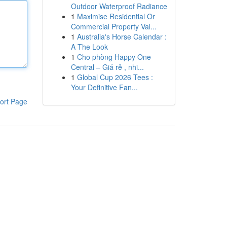
Outdoor Waterproof Radiance
1
Maximise Residential Or
Commercial Property Val...
1
Australia's Horse Calendar :
A The Look
1
Cho phòng Happy One
Central – Giá rẻ , nhi...
1
Global Cup 2026 Tees :
Your Definitive Fan...
ort Page