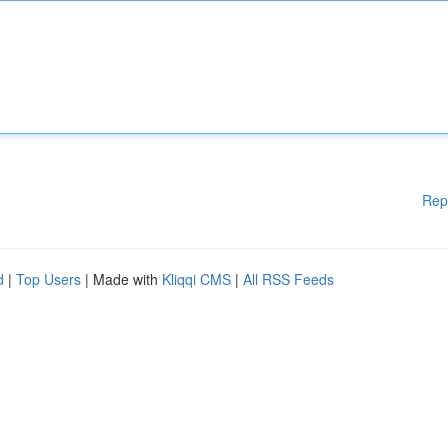
Rep
d
|
Top Users
| Made with
Kliqqi CMS
|
All RSS Feeds