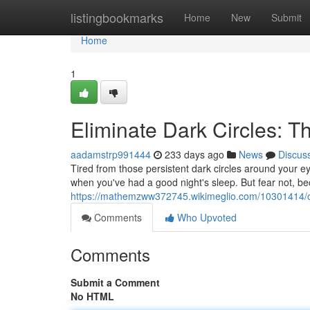
Home
listingbookmarks
Home
New
Submit
Home
1
Eliminate Dark Circles: T
aadamstrp991444
233 days ago
News
Discus
Tired from those persistent dark circles around your 
when you've had a good night's sleep. But fear not, be
https://mathemzww372745.wikimeglio.com/10301414/c
Comments
Who Upvoted
Comments
Submit a Comment
No HTML