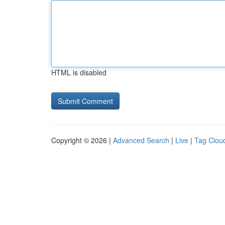
HTML is disabled
Copyright © 2026 |
Advanced Search
|
Live
|
Tag Clou