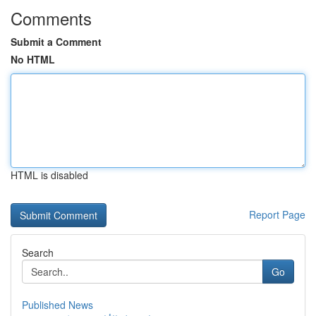
Comments
Submit a Comment
No HTML
HTML is disabled
Report Page
Search
Go
Published News