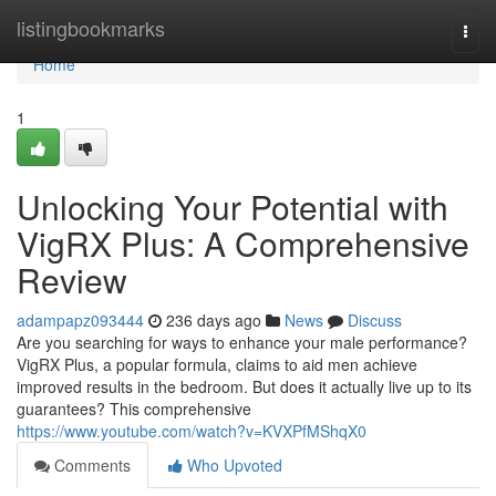
Home
listingbookmarks
Togg
navi
Home
1
Unlocking Your Potential with
VigRX Plus: A Comprehensive
Review
adampapz093444
236 days ago
News
Discuss
Are you searching for ways to enhance your male performance?
VigRX Plus, a popular formula, claims to aid men achieve
improved results in the bedroom. But does it actually live up to its
guarantees? This comprehensive
https://www.youtube.com/watch?v=KVXPfMShqX0
Comments
Who Upvoted