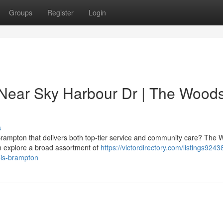
Groups
Register
Login
 Near Sky Harbour Dr | The Wood
s
Brampton that delivers both top-tier service and community care? The
n explore a broad assortment of
https://victordirectory.com/listings9243
bis-brampton