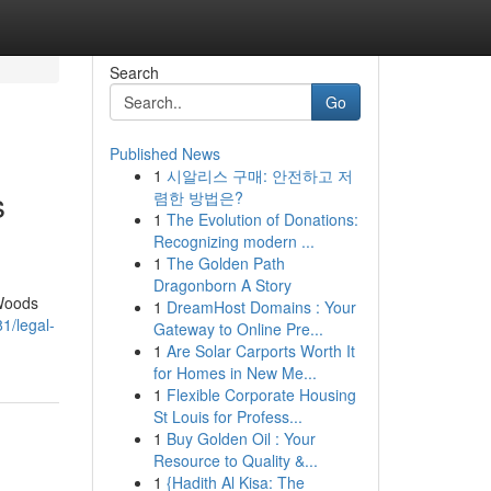
Search
Go
Published News
1
시알리스 구매: 안전하고 저
s
렴한 방법은?
1
The Evolution of Donations:
Recognizing modern ...
1
The Golden Path
Dragonborn A Story
 Woods
1
DreamHost Domains : Your
81/legal-
Gateway to Online Pre...
1
Are Solar Carports Worth It
for Homes in New Me...
1
Flexible Corporate Housing
St Louis for Profess...
1
Buy Golden Oil : Your
Resource to Quality &...
1
{Hadith Al Kisa: The