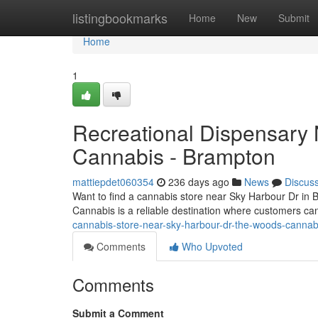
Home
listingbookmarks
Home
New
Submit
Home
1
Recreational Dispensary
Cannabis - Brampton
mattiepdet060354
236 days ago
News
Discus
Want to find a cannabis store near Sky Harbour Dr in 
Cannabis is a reliable destination where customers ca
cannabis-store-near-sky-harbour-dr-the-woods-canna
Comments
Who Upvoted
Comments
Submit a Comment