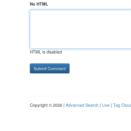
No HTML
HTML is disabled
Copyright © 2026 |
Advanced Search
|
Live
|
Tag Clou