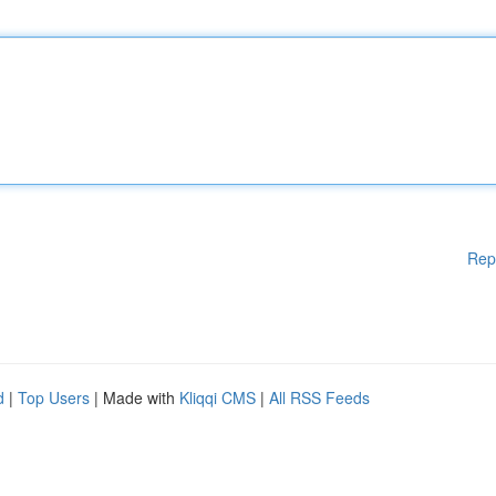
Rep
d
|
Top Users
| Made with
Kliqqi CMS
|
All RSS Feeds