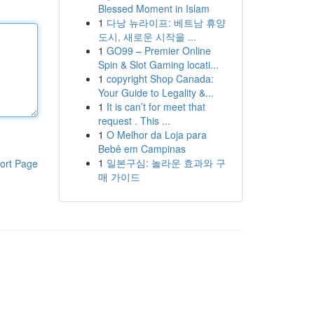
Blessed Moment in Islam
1
다낭 뉴라이프: 베트남 휴양
도시, 새로운 시작을 ...
1
GO99 – Premier Online
Spin & Slot Gaming locati...
1
copyright Shop Canada:
Your Guide to Legality &...
1
It is can’t for meet that
request . This ...
1
O Melhor da Loja para
Bebê em Campinas
1
일본구심: 놀라운 효과와 구
ort Page
매 가이드