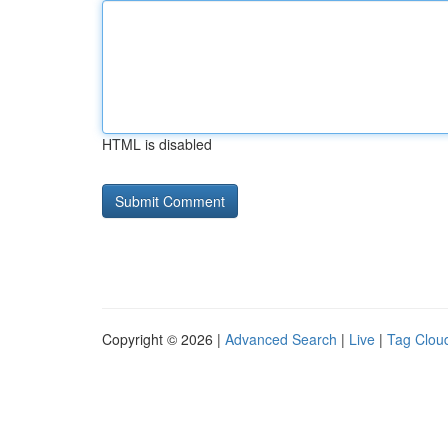
HTML is disabled
Copyright © 2026 |
Advanced Search
|
Live
|
Tag Clou