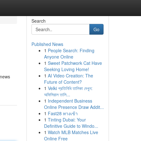
Search
Go
Published News
1
People Search: Finding
Anyone Online
1
Sweet Patchwork Cat Have
Seeking Loving Home!
1
AI Video Creation: The
, news
Future of Content?
1
Velki প্রতিনিধি তালিকা দেখুন:
অফিসিয়াল তালি...
1
Independent Business
Online Presence Draw Addit...
1
Fast28 ทางเข้า
1
Tinting Dubai: Your
Definitive Guide to Windo...
1
Watch MLB Matches Live
Online Free