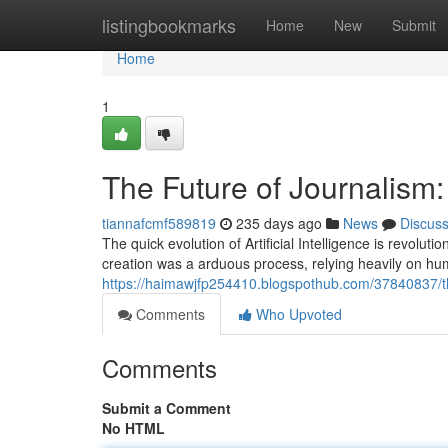
Home
listingbookmarks
Home
New
Submit
Home
1
The Future of Journalism
tiannafcmf589819
235 days ago
News
Discus
The quick evolution of Artificial Intelligence is revolu
creation was a arduous process, relying heavily on hu
https://haimawjfp254410.blogspothub.com/37840837/th
Comments
Who Upvoted
Comments
Submit a Comment
No HTML