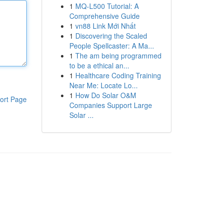
1
MQ-L500 Tutorial: A
Comprehensive Guide
1
vn88 Link Mới Nhất
1
Discovering the Scaled
People Spellcaster: A Ma...
1
The am being programmed
to be a ethical an...
1
Healthcare Coding Training
Near Me: Locate Lo...
1
How Do Solar O&M
ort Page
Companies Support Large
Solar ...