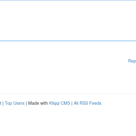
Rep
d
|
Top Users
| Made with
Kliqqi CMS
|
All RSS Feeds