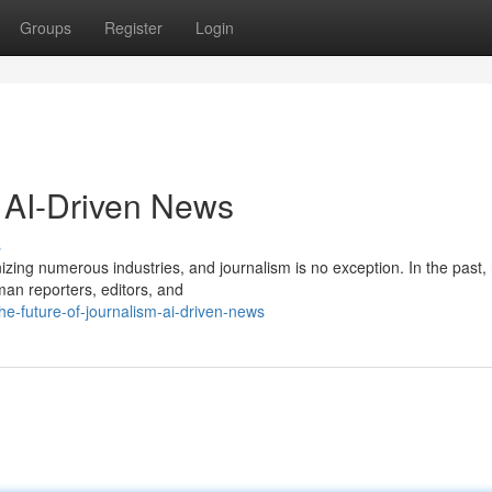
Groups
Register
Login
: AI-Driven News
s
tionizing numerous industries, and journalism is no exception. In the past
man reporters, editors, and
e-future-of-journalism-ai-driven-news