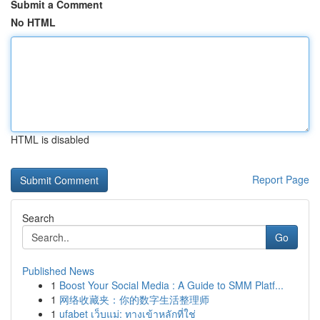
Submit a Comment
No HTML
HTML is disabled
Report Page
Search
Go
Published News
1
Boost Your Social Media : A Guide to SMM Platf...
1
网络收藏夹：你的数字生活整理师
1
ufabet เว็บแม่: ทางเข้าหลักที่ใช่