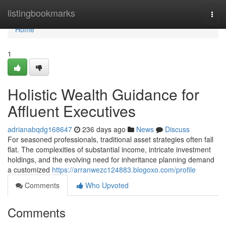
Home
listingbookmarks
Togg
navi
Home
1
Holistic Wealth Guidance for
Affluent Executives
adrianabqdg168647
236 days ago
News
Discuss
For seasoned professionals, traditional asset strategies often fall
flat. The complexities of substantial income, intricate investment
holdings, and the evolving need for inheritance planning demand
a customized
https://arranwezc124883.blogoxo.com/profile
Comments
Who Upvoted
Comments