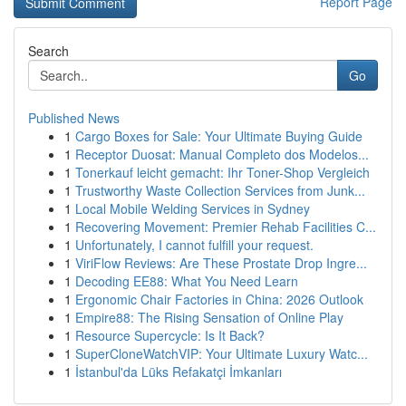
Report Page
Search
Go
Published News
1
Cargo Boxes for Sale: Your Ultimate Buying Guide
1
Receptor Duosat: Manual Completo dos Modelos...
1
Tonerkauf leicht gemacht: Ihr Toner-Shop Vergleich
1
Trustworthy Waste Collection Services from Junk...
1
Local Mobile Welding Services in Sydney
1
Recovering Movement: Premier Rehab Facilities C...
1
Unfortunately, I cannot fulfill your request.
1
ViriFlow Reviews: Are These Prostate Drop Ingre...
1
Decoding EE88: What You Need Learn
1
Ergonomic Chair Factories in China: 2026 Outlook
1
Empire88: The Rising Sensation of Online Play
1
Resource Supercycle: Is It Back?
1
SuperCloneWatchVIP: Your Ultimate Luxury Watc...
1
İstanbul'da Lüks Refakatçi İmkanları