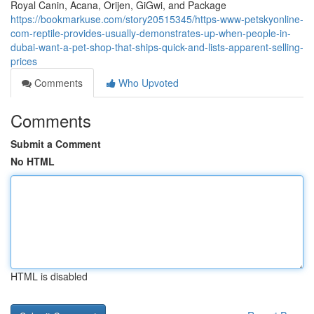
Royal Canin, Acana, Orijen, GiGwi, and Package
https://bookmarkuse.com/story20515345/https-www-petskyonline-
com-reptile-provides-usually-demonstrates-up-when-people-in-
dubai-want-a-pet-shop-that-ships-quick-and-lists-apparent-selling-
prices
Comments
Who Upvoted
Comments
Submit a Comment
No HTML
HTML is disabled