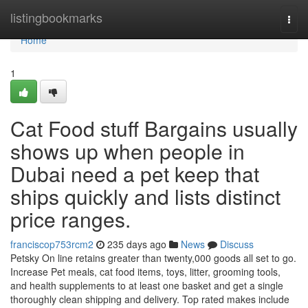
Home
listingbookmarks
Togg
navi
Home
1
Cat Food stuff Bargains usually
shows up when people in
Dubai need a pet keep that
ships quickly and lists distinct
price ranges.
franciscop753rcm2
235 days ago
News
Discuss
Petsky On line retains greater than twenty,000 goods all set to go.
Increase Pet meals, cat food items, toys, litter, grooming tools,
and health supplements to at least one basket and get a single
thoroughly clean shipping and delivery. Top rated makes include