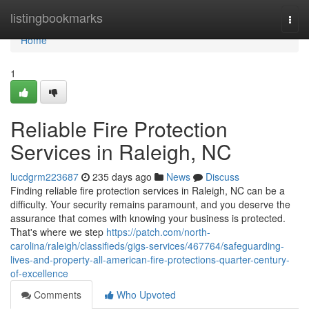
Home
listingbookmarks
Togg
navi
Home
1
Reliable Fire Protection
Services in Raleigh, NC
lucdgrm223687
235 days ago
News
Discuss
Finding reliable fire protection services in Raleigh, NC can be a
difficulty. Your security remains paramount, and you deserve the
assurance that comes with knowing your business is protected.
That's where we step
https://patch.com/north-
carolina/raleigh/classifieds/gigs-services/467764/safeguarding-
lives-and-property-all-american-fire-protections-quarter-century-
of-excellence
Comments
Who Upvoted