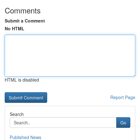
Comments
Submit a Comment
No HTML
HTML is disabled
Report Page
Search
Go
Published News