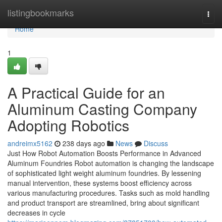
Home
listingbookmarks
Togg
navi
Home
1
A Practical Guide for an
Aluminum Casting Company
Adopting Robotics
andreimx5162
238 days ago
News
Discuss
Just How Robot Automation Boosts Performance in Advanced
Aluminum Foundries Robot automation is changing the landscape
of sophisticated light weight aluminum foundries. By lessening
manual intervention, these systems boost efficiency across
various manufacturing procedures. Tasks such as mold handling
and product transport are streamlined, bring about significant
decreases in cycle