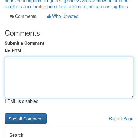
https://mariooppom.blogmazing.com/37851700/how-automated-
solutions-accelerate-speed-in-precision-aluminum-casting-lines
Comments
Who Upvoted
Comments
Submit a Comment
No HTML
HTML is disabled
Report Page
Search