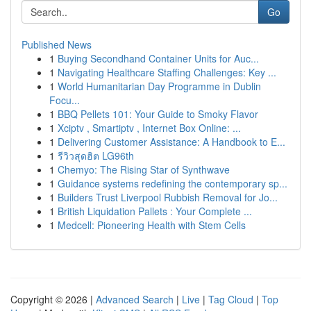
Go
Published News
1
Buying Secondhand Container Units for Auc...
1
Navigating Healthcare Staffing Challenges: Key ...
1
World Humanitarian Day Programme in Dublin
Focu...
1
BBQ Pellets 101: Your Guide to Smoky Flavor
1
Xciptv , Smartiptv , Internet Box Online: ...
1
Delivering Customer Assistance: A Handbook to E...
1
รีวิวสุดฮิต LG96th
1
Chemyo: The Rising Star of Synthwave
1
Guidance systems redefining the contemporary sp...
1
Builders Trust Liverpool Rubbish Removal for Jo...
1
British Liquidation Pallets : Your Complete ...
1
Medcell: Pioneering Health with Stem Cells
Copyright © 2026 |
Advanced Search
|
Live
|
Tag Cloud
|
Top