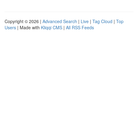
Copyright © 2026 |
Advanced Search
|
Live
|
Tag Cloud
|
Top
Users
| Made with
Kliqqi CMS
|
All RSS Feeds