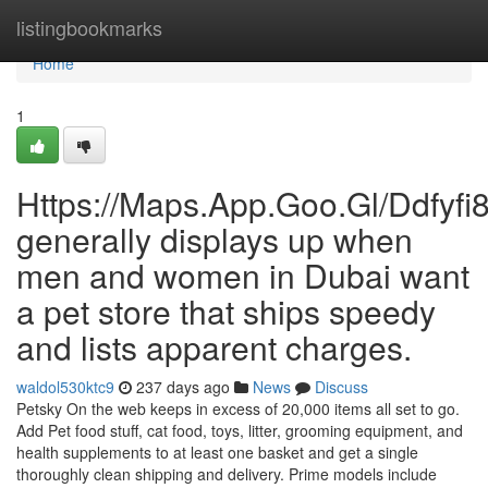
Home
listingbookmarks
Home
1
Https://Maps.App.Goo.Gl/Ddfyf
generally displays up when
men and women in Dubai want
a pet store that ships speedy
and lists apparent charges.
waldol530ktc9
237 days ago
News
Discuss
Petsky On the web keeps in excess of 20,000 items all set to go.
Add Pet food stuff, cat food, toys, litter, grooming equipment, and
health supplements to at least one basket and get a single
thoroughly clean shipping and delivery. Prime models include