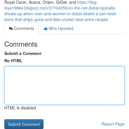
Royal Canin, Acana, Orijen, GiGwi, and
https://dog-
toys19864.blogozz.com/37704259/on-the-net-dubai-typically-
shows-up-when-men-and-women-in-dubai-desire-a-pet-retail-
store-that-ships-quick-and-lists-crystal-clear-price-ranges
Comments
Who Upvoted
Comments
Submit a Comment
No HTML
HTML is disabled
Report Page