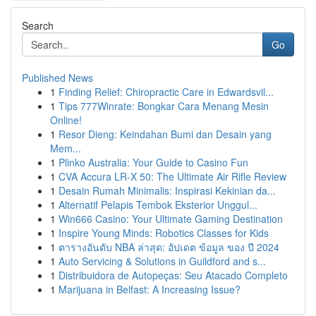
Search
Go
Published News
1
Finding Relief: Chiropractic Care in Edwardsvil...
1
Tips 777Winrate: Bongkar Cara Menang Mesin
Online!
1
Resor Dieng: Keindahan Bumi dan Desain yang
Mem...
1
Plinko Australia: Your Guide to Casino Fun
1
CVA Accura LR-X 50: The Ultimate Air Rifle Review
1
Desain Rumah Minimalis: Inspirasi Kekinian da...
1
Alternatif Pelapis Tembok Eksterior Unggul...
1
Win666 Casino: Your Ultimate Gaming Destination
1
Inspire Young Minds: Robotics Classes for Kids
1
ตารางอันดับ NBA ล่าสุด: อัปเดต ข้อมูล ของ ปี 2024
1
Auto Servicing & Solutions in Guildford and s...
1
Distribuidora de Autopeças: Seu Atacado Completo
1
Marijuana in Belfast: A Increasing Issue?