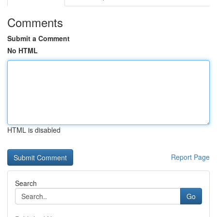
Comments
Submit a Comment
No HTML
HTML is disabled
Report Page
Search
Go