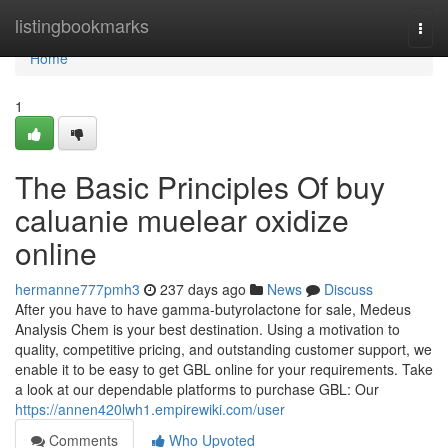
Home
listingbookmarks
Togg
navi
Home
1
The Basic Principles Of buy
caluanie muelear oxidize
online
hermanne777pmh3
237 days ago
News
Discuss
After you have to have gamma-butyrolactone for sale, Medeus
Analysis Chem is your best destination. Using a motivation to
quality, competitive pricing, and outstanding customer support, we
enable it to be easy to get GBL online for your requirements. Take
a look at our dependable platforms to purchase GBL: Our
https://annen420lwh1.empirewiki.com/user
Comments
Who Upvoted