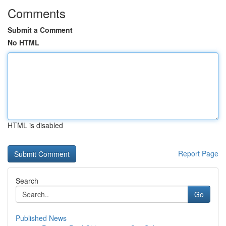
Comments
Submit a Comment
No HTML
HTML is disabled
Report Page
Search
Go
Published News