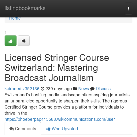
Home
listingbookmarks
Togg
navi
Home
1
Licensed Stringer Course
Switzerland: Mastering
Broadcast Journalism
keiranedtz352136
239 days ago
News
Discuss
Switzerland's bustling media landscape offers aspiring journalists
an unparalleled opportunity to sharpen their skills. The rigorous
Certified Stringer Course provides a platform for individuals to
thrive in the
https://phoeberpap415588.wikicommunications.com/user
Comments
Who Upvoted