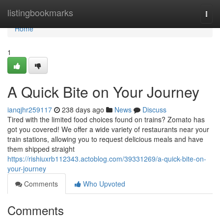
Home
listingbookmarks
Togg
navi
Home
1
A Quick Bite on Your Journey
ianqjhr259117
238 days ago
News
Discuss
Tired with the limited food choices found on trains? Zomato has
got you covered! We offer a wide variety of restaurants near your
train stations, allowing you to request delicious meals and have
them shipped straight
https://rishiuxrb112343.actoblog.com/39331269/a-quick-bite-on-
your-journey
Comments
Who Upvoted
Comments