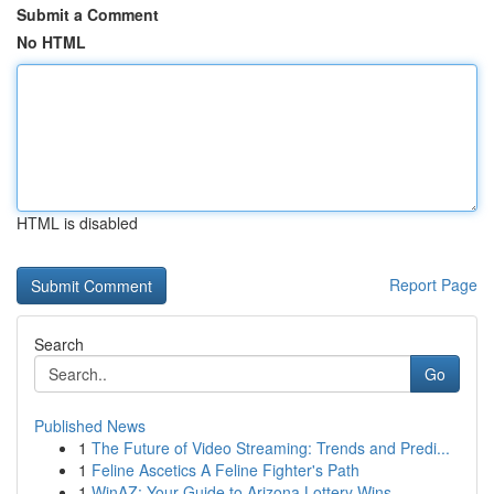
Submit a Comment
No HTML
HTML is disabled
Report Page
Search
Go
Published News
1
The Future of Video Streaming: Trends and Predi...
1
Feline Ascetics A Feline Fighter's Path
1
WinAZ: Your Guide to Arizona Lottery Wins