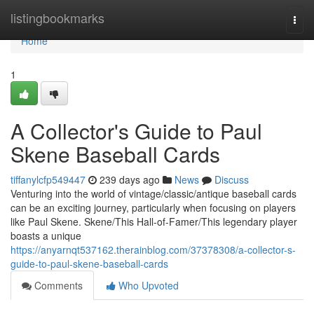
Home
listingbookmarks
Togg
navi
Home
1
A Collector's Guide to Paul
Skene Baseball Cards
tiffanylcfp549447
239 days ago
News
Discuss
Venturing into the world of vintage/classic/antique baseball cards
can be an exciting journey, particularly when focusing on players
like Paul Skene. Skene/This Hall-of-Famer/This legendary player
boasts a unique
https://anyarnqt537162.therainblog.com/37378308/a-collector-s-
guide-to-paul-skene-baseball-cards
Comments
Who Upvoted