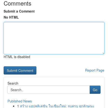
Comments
Submit a Comment
No HTML
HTML is disabled
Report Page
Search
Go
Published News
1
สร้าง แอปพลิเคชัน ในเชียงใหม่: จบครบ ทุกลักษณะ