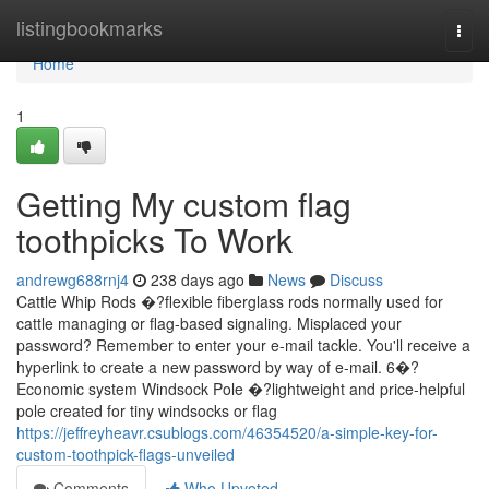
Home
listingbookmarks
Togg
navi
Home
1
Getting My custom flag
toothpicks To Work
andrewg688rnj4
238 days ago
News
Discuss
Cattle Whip Rods �?flexible fiberglass rods normally used for
cattle managing or flag-based signaling. Misplaced your
password? Remember to enter your e-mail tackle. You'll receive a
hyperlink to create a new password by way of e-mail. 6�?
Economic system Windsock Pole �?lightweight and price-helpful
pole created for tiny windsocks or flag
https://jeffreyheavr.csublogs.com/46354520/a-simple-key-for-
custom-toothpick-flags-unveiled
Comments
Who Upvoted