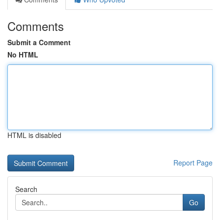
Comments
Submit a Comment
No HTML
HTML is disabled
Report Page
Search
Go