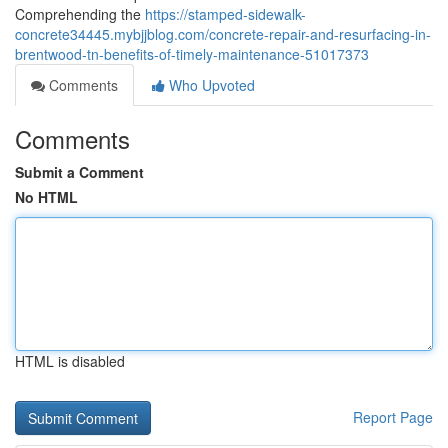
Comprehending the
https://stamped-sidewalk-
concrete34445.mybjjblog.com/concrete-repair-and-resurfacing-in-
brentwood-tn-benefits-of-timely-maintenance-51017373
Comments
Who Upvoted
Comments
Submit a Comment
No HTML
HTML is disabled
Report Page