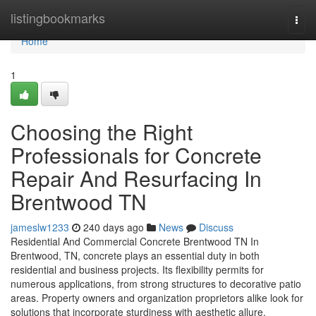
Home
listingbookmarks
Togg
navi
Home
1
Choosing the Right
Professionals for Concrete
Repair And Resurfacing In
Brentwood TN
jameslw1233
240 days ago
News
Discuss
Residential And Commercial Concrete Brentwood TN In
Brentwood, TN, concrete plays an essential duty in both
residential and business projects. Its flexibility permits for
numerous applications, from strong structures to decorative patio
areas. Property owners and organization proprietors alike look for
solutions that incorporate sturdiness with aesthetic allure.