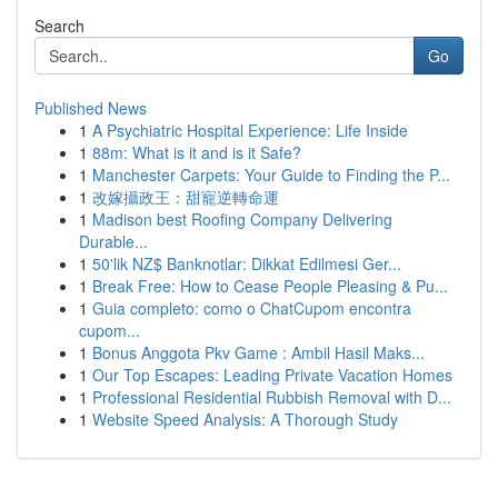
Search
Go
Published News
1
A Psychiatric Hospital Experience: Life Inside
1
88m: What is it and is it Safe?
1
Manchester Carpets: Your Guide to Finding the P...
1
改嫁攝政王：甜寵逆轉命運
1
Madison best Roofing Company Delivering
Durable...
1
50'lik NZ$ Banknotlar: Dikkat Edilmesi Ger...
1
Break Free: How to Cease People Pleasing & Pu...
1
Guia completo: como o ChatCupom encontra
cupom...
1
Bonus Anggota Pkv Game : Ambil Hasil Maks...
1
Our Top Escapes: Leading Private Vacation Homes
1
Professional Residential Rubbish Removal with D...
1
Website Speed Analysis: A Thorough Study