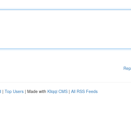
Rep
d
|
Top Users
| Made with
Kliqqi CMS
|
All RSS Feeds