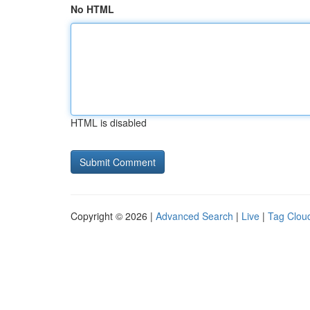
No HTML
HTML is disabled
Copyright © 2026 |
Advanced Search
|
Live
|
Tag Clou