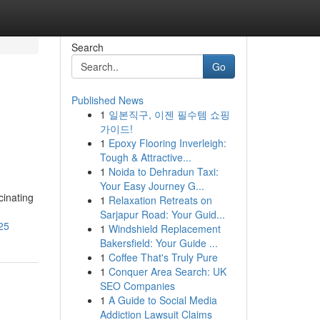
Search
Go
Published News
1
일본직구, 이젠 필수템 쇼핑
가이드!
1
Epoxy Flooring Inverleigh:
Tough & Attractive...
1
Noida to Dehradun Taxi:
Your Easy Journey G...
cinating
1
Relaxation Retreats on
Sarjapur Road: Your Guid...
25
1
Windshield Replacement
Bakersfield: Your Guide ...
1
Coffee That's Truly Pure
1
Conquer Area Search: UK
SEO Companies
1
A Guide to Social Media
Addiction Lawsuit Claims