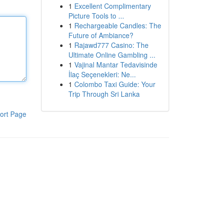
1
Excellent Complimentary
Picture Tools to ...
1
Rechargeable Candles: The
Future of Ambiance?
1
Rajawd777 Casino: The
Ultimate Online Gambling ...
1
Vajinal Mantar Tedavisinde
İlaç Seçenekleri: Ne...
1
Colombo Taxi Guide: Your
Trip Through Sri Lanka
ort Page