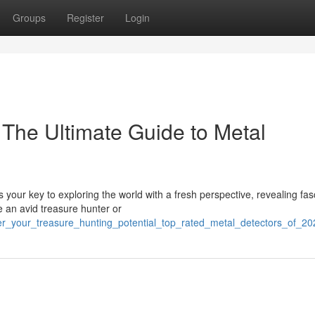
Groups
Register
Login
The Ultimate Guide to Metal
your key to exploring the world with a fresh perspective, revealing fas
 an avid treasure hunter or
ver_your_treasure_hunting_potential_top_rated_metal_detectors_of_20