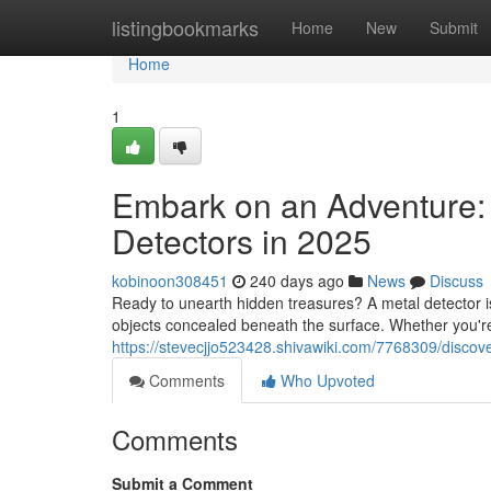
Home
listingbookmarks
Home
New
Submit
Home
1
Embark on an Adventure: 
Detectors in 2025
kobinoon308451
240 days ago
News
Discuss
Ready to unearth hidden treasures? A metal detector is 
objects concealed beneath the surface. Whether you're
https://stevecjjo523428.shivawiki.com/7768309/disco
Comments
Who Upvoted
Comments
Submit a Comment