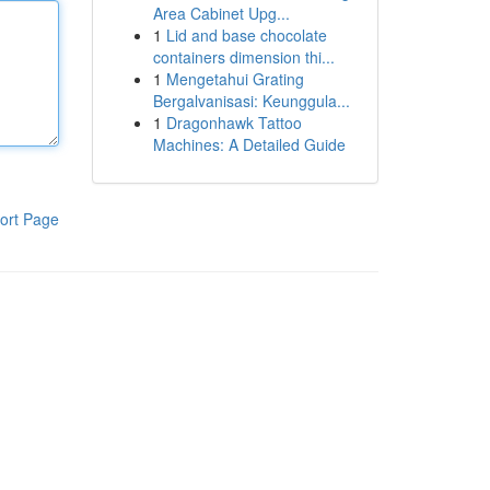
Area Cabinet Upg...
1
Lid and base chocolate
containers dimension thi...
1
Mengetahui Grating
Bergalvanisasi: Keunggula...
1
Dragonhawk Tattoo
Machines: A Detailed Guide
ort Page