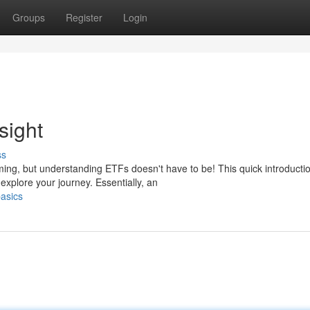
Groups
Register
Login
sight
ss
ming, but understanding ETFs doesn't have to be! This quick introducti
xplore your journey. Essentially, an
asics