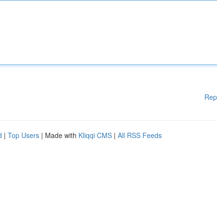
Rep
d
|
Top Users
| Made with
Kliqqi CMS
|
All RSS Feeds