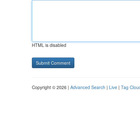
HTML is disabled
Copyright © 2026 |
Advanced Search
|
Live
|
Tag Clou