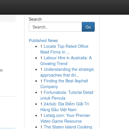
Search
Go
Published News
1
Locate Top-Rated Office
Maid Firms In ...
1
Labour Hire in Australia: A
Growing Trend
1
Understanding the strategic
on
approaches that dri...
1
Finding the Best Asphalt
Company
1
Fortunabola: Tutorial Detail
untuk Pemula
1
24club: Địa Điểm Giải Trí
Hàng Đầu Việt Nam
1
Letstg.com: Your Premier
Video Game Resource
1
The Staten Island Cooking