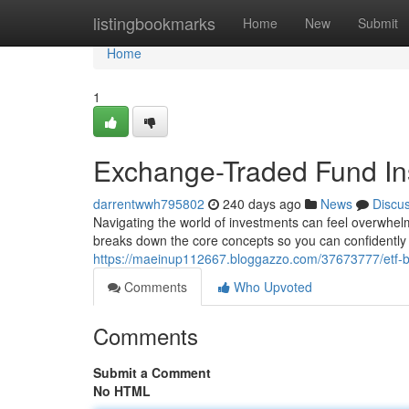
Home
listingbookmarks
Home
New
Submit
Home
1
Exchange-Traded Fund In
darrentwwh795802
240 days ago
News
Discu
Navigating the world of investments can feel overwhel
breaks down the core concepts so you can confidently e
https://maeinup112667.bloggazzo.com/37673777/etf-b
Comments
Who Upvoted
Comments
Submit a Comment
No HTML