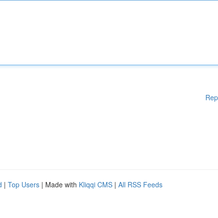
Rep
d
|
Top Users
| Made with
Kliqqi CMS
|
All RSS Feeds