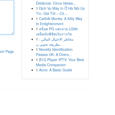
Distância: Cinco Ideias...
1
Dịch Vụ Máy In Ở Hà Nội Uy
Tín, Giá Tốt – Cô...
1
Catfolk Monks: A Kitty Way
to Enlightenment
1
สล็อต PG แตกง่าย LG96:
เคล็ดลับพิชิตเงินรางวัล
1
مخاطر الاحتيال المالي :
بطريقة تحمِي ن...
1
Novelty Identification
ort Page
Passes UK: A Overv...
1
B1G Player IPTV: Your Best
Media Companion
1
Acne: A Basic Guide