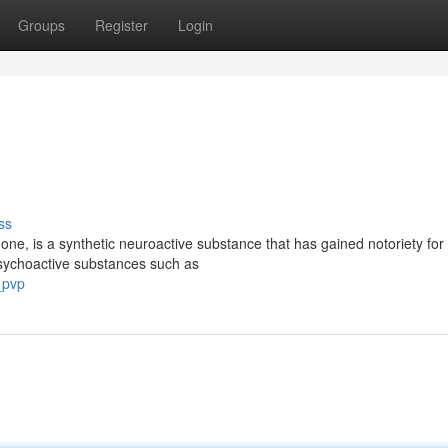
Groups
Register
Login
ss
ne, is a synthetic neuroactive substance that has gained notoriety for 
l psychoactive substances such as
_pvp