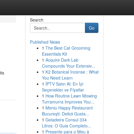
Search
Go
Published News
1
The Best Cat Grooming
Essentials Kit
1
Acquire Dark Lab
Compounds Your Extensiv...
1
K2 Botanical Incense : What
its
You Need Learn
1
İPTV Satın Al: En İyi
Seçenekler ve Fiyatlar
1
How Routine Lawn Mowing
Turramurra Improves You...
1
Meniu Happy Restaurant
București: Delicii Gusta...
1
Geladeira Consul 334
Litros: O Guia Completo...
1
Presente para o Meu à