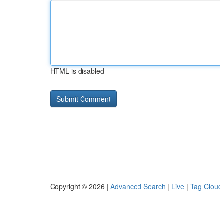
HTML is disabled
Copyright © 2026 |
Advanced Search
|
Live
|
Tag Clou