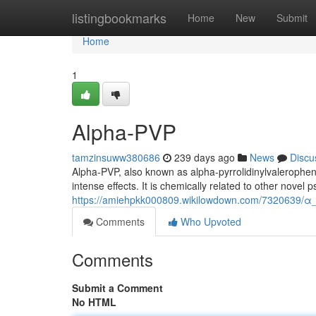
Home
listingbookmarks
Home
New
Submit
Home
1
Alpha-PVP
tamzinsuww380686
239 days ago
News
Discu
Alpha-PVP, also known as alpha-pyrrolidinylvaleropheno
intense effects. It is chemically related to other nove
https://amiehpkk000809.wikilowdown.com/7320639/α
Comments
Who Upvoted
Comments
Submit a Comment
No HTML