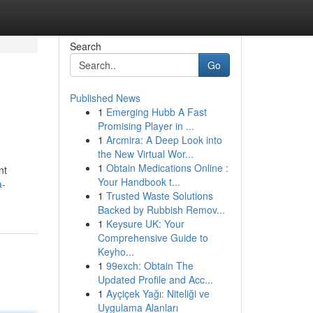
Search
Go
Published News
1
Emerging Hubb A Fast
Promising Player in ...
1
Arcmira: A Deep Look into
the New Virtual Wor...
1
Obtain Medications Online :
nt
Your Handbook t...
a-
1
Trusted Waste Solutions
Backed by Rubbish Remov...
1
Keysure UK: Your
Comprehensive Guide to
Keyho...
1
99exch: Obtain The
Updated Profile and Acc...
1
Ayçiçek Yağı: Niteliği ve
Uygulama Alanları