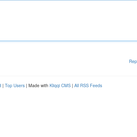
Rep
d
|
Top Users
| Made with
Kliqqi CMS
|
All RSS Feeds