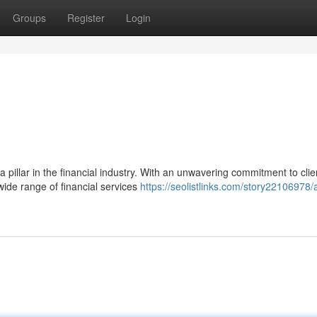
Groups
Register
Login
pillar in the financial industry. With an unwavering commitment to clie
wide range of financial services
https://seolistlinks.com/story22106978/