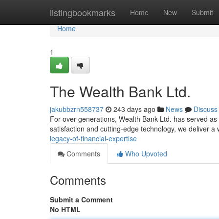
Home
listingbookmarks
Home
New
Submit
Home
1
The Wealth Bank Ltd.
jakubbzrn558737
243 days ago
News
Discuss
For over generations, Wealth Bank Ltd. has served as a 
satisfaction and cutting-edge technology, we deliver a 
legacy-of-financial-expertise
Comments
Who Upvoted
Comments
Submit a Comment
No HTML