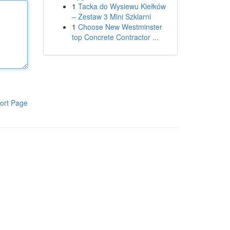
1
Tacka do Wysiewu Kiełków
– Zestaw 3 Mini Szklarni
1
Choose New Westminster
top Concrete Contractor ...
ort Page