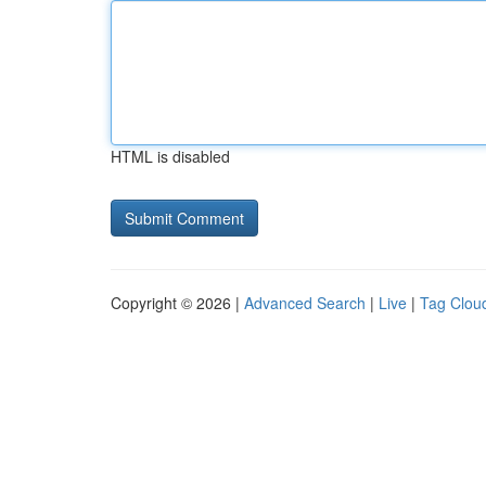
HTML is disabled
Copyright © 2026 |
Advanced Search
|
Live
|
Tag Clou