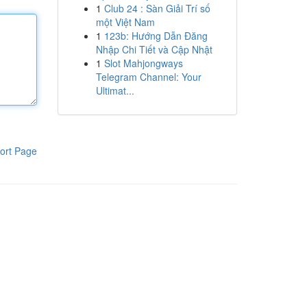
1
Club 24 : Sàn Giải Trí số
một Việt Nam
1
123b: Hướng Dẫn Đăng
Nhập Chi Tiết và Cập Nhật
1
Slot Mahjongways
Telegram Channel: Your
Ultimat...
ort Page