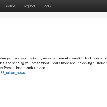
Groups
Register
Login
 dengan cara yang paling nyaman bagi mereka sendiri. Block consume
ories and sending you notifications. Learn more about blocking custome
note Pemain bisa membuka dan
atu88_urban_news