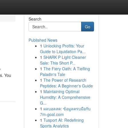
Search
Go
Published News
1
Unlocking Profits: Your
Guide to Liquidation Pa...
1
SHARK P Light Cleaner
Sale: This Short P...
1
The Fiery Oath: A Tiefling
r
Paladin's Tale
rs. You
1
The Power of Research
Peptides: A Beginner's Guide
1
Maintaining Optimal
Humidity: A Comprehensive
G...
1
ผลบอลสด: ข้อมูลครบมือกับ
7m-goal.com
1
Tusport AI: Redefining
Sports Analytics