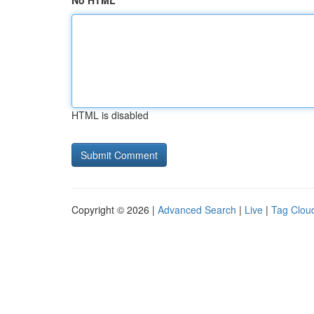
No HTML
HTML is disabled
Copyright © 2026 |
Advanced Search
|
Live
|
Tag Clou