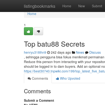
Home
listingbookmarks
Home
New
Submit
Home
1
Top batu88 Secrets
henryu318ihn9
242 days ago
News
Discuss
, sehingga pengguna bisa fokus menikmati permainan
Reduce this person from interacting with your reposit
should be logged in to dam buyers. Add an optional 
https://best30740.tnpwiki.com/199/top_latest_five_b
Comments
Who Upvoted
Comments
Submit a Comment