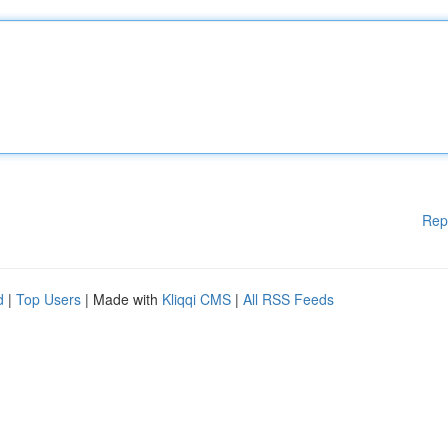
Rep
d
|
Top Users
| Made with
Kliqqi CMS
|
All RSS Feeds