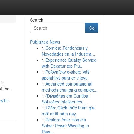
Search
Go
Published News
1
Comida: Tendencias y
Novedades en la Industria...
1
Experience Quality Service
with Decatur top Plu...
1
Poľovnícky e-shop: Váš
spoľahlivý partner v lovu
 in
1
Advanced computational
f-the-
methods changing complex...
1
{Divisórias em Curitiba:
with-
Soluções Inteligentes ...
1
123b: Cách thức tham gia
mới nhất năm nay
1
Restore Your Home's
Shine: Power Washing in
Paw...