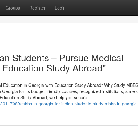
Groups
Register
Login
ian Students – Pursue Medical
h Education Study Abroad"
al Education in Georgia with Education Study Abroad" Why Study MBBS
eorgia for its budget-friendly courses, recognized institutions, state-o
 At Education Study Abroad, we help you secure
/39117089/mbbs-in-georgia-for-indian-students-study-mbbs-in-georgia-