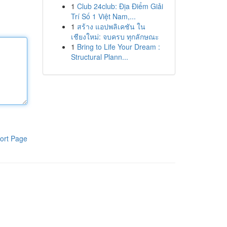
1
Club 24club: Địa Điểm Giải
Trí Số 1 Việt Nam,...
1
สร้าง แอปพลิเคชัน ใน
เชียงใหม่: จบครบ ทุกลักษณะ
1
Bring to Life Your Dream :
Structural Plann...
ort Page