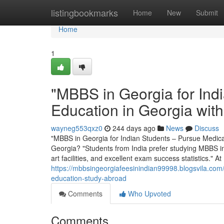
Home
listingbookmarks
Home
New
Submit
Home
1
"MBBS in Georgia for Ind
Education in Georgia wit
wayneg553qxz0
244 days ago
News
Discuss
"MBBS in Georgia for Indian Students – Pursue Medic
Georgia? "Students from India prefer studying MBBS in G
art facilities, and excellent exam success statistics."
https://mbbsingeorgiafeesinindian99998.blogsvila.com
education-study-abroad
Comments
Who Upvoted
Comments