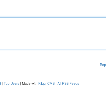
Rep
d
|
Top Users
| Made with
Kliqqi CMS
|
All RSS Feeds