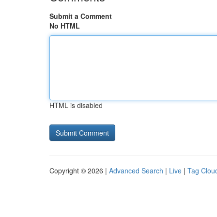
Submit a Comment
No HTML
HTML is disabled
Copyright © 2026 |
Advanced Search
|
Live
|
Tag Clou