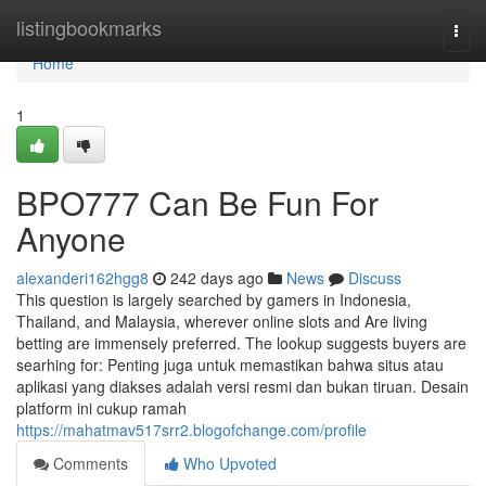
Home
listingbookmarks
Togg
navi
Home
1
BPO777 Can Be Fun For
Anyone
alexanderi162hgg8
242 days ago
News
Discuss
This question is largely searched by gamers in Indonesia,
Thailand, and Malaysia, wherever online slots and Are living
betting are immensely preferred. The lookup suggests buyers are
searhing for: Penting juga untuk memastikan bahwa situs atau
aplikasi yang diakses adalah versi resmi dan bukan tiruan. Desain
platform ini cukup ramah
https://mahatmav517srr2.blogofchange.com/profile
Comments
Who Upvoted