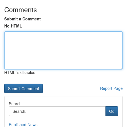
Comments
Submit a Comment
No HTML
HTML is disabled
Report Page
Search
Go
Published News