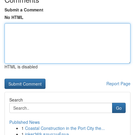
Submit a Comment
No HTML
HTML is disabled
Report Page
Search
Go
Published News
1
Coastal Construction in the Port City the...
1
joker369 สอบถามข้อมูล