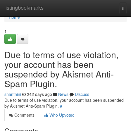
Home
listingbookmarks
Togg
navi
Home
1
Due to terms of use violation,
your account has been
suspended by Akismet Anti-
Spam Plugin.
shanthini
242 days ago
News
Discuss
Due to terms of use violation, your account has been suspended
by Akismet Anti-Spam Plugin.
#
Comments
Who Upvoted
Comments