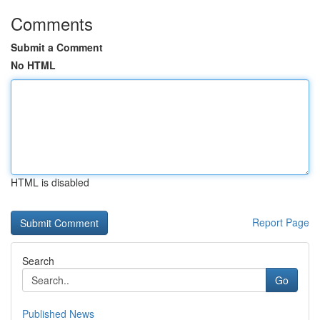
Comments
Submit a Comment
No HTML
HTML is disabled
Report Page
Search
Go
Published News