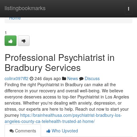
Home
listingbookmarks
Togg
navi
Home
1
Professional Psychiatrist in
Bradbury Services
colinx097iff2
246 days ago
News
Discuss
Finding the right Psychiatrist in Bradbury can make all the
difference in your recovery and overall well-being. We believe
everyone deserves access to top-tier Psychiatrist in Los Angeles
services. Whether you're dealing with anxiety, depression, or
stress, our experts are here to help. Reach out now to start your
journey
https://brainhealthusa.com/psychiatrist-bradbury-los-
angeles-county-ca-telehealth-trusted-at-home/
Comments
Who Upvoted