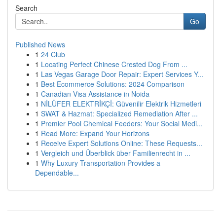
Search
Go
Published News
1
24 Club
1
Locating Perfect Chinese Crested Dog From ...
1
Las Vegas Garage Door Repair: Expert Services Y...
1
Best Ecommerce Solutions: 2024 Comparison
1
Canadian Visa Assistance in Noida
1
NİLÜFER ELEKTRİKÇİ: Güvenilir Elektrik Hizmetleri
1
SWAT & Hazmat: Specialized Remediation After ...
1
Premier Pool Chemical Feeders: Your Social Medi...
1
Read More: Expand Your Horizons
1
Receive Expert Solutions Online: These Requests...
1
Vergleich und Überblick über Familienrecht in ...
1
Why Luxury Transportation Provides a
Dependable...