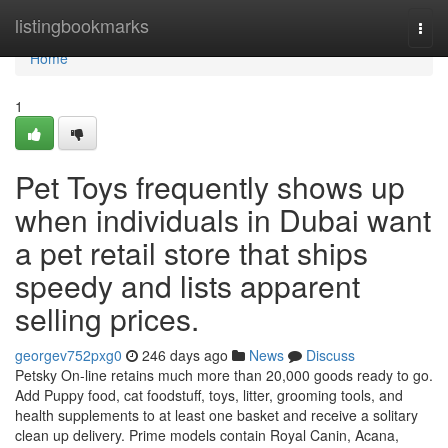
Home
listingbookmarks
Togg
navi
Home
1
Pet Toys frequently shows up
when individuals in Dubai want
a pet retail store that ships
speedy and lists apparent
selling prices.
georgev752pxg0
246 days ago
News
Discuss
Petsky On-line retains much more than 20,000 goods ready to go.
Add Puppy food, cat foodstuff, toys, litter, grooming tools, and
health supplements to at least one basket and receive a solitary
clean up delivery. Prime models contain Royal Canin, Acana,