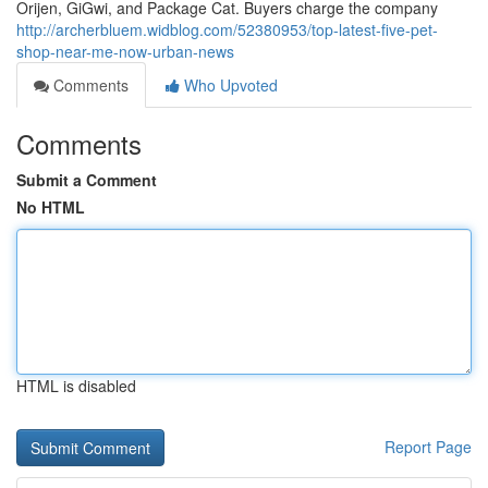
Orijen, GiGwi, and Package Cat. Buyers charge the company
http://archerbluem.widblog.com/52380953/top-latest-five-pet-
shop-near-me-now-urban-news
Comments
Who Upvoted
Comments
Submit a Comment
No HTML
HTML is disabled
Report Page