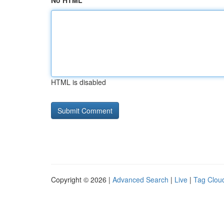
No HTML
HTML is disabled
Copyright © 2026 |
Advanced Search
|
Live
|
Tag Clou