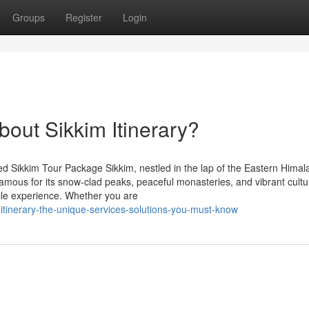
Groups
Register
Login
out Sikkim Itinerary?
d Sikkim Tour Package Sikkim, nestled in the lap of the Eastern Himala
Famous for its snow-clad peaks, peaceful monasteries, and vibrant cultur
able experience. Whether you are
itinerary-the-unique-services-solutions-you-must-know