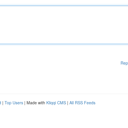
Rep
d
|
Top Users
| Made with
Kliqqi CMS
|
All RSS Feeds