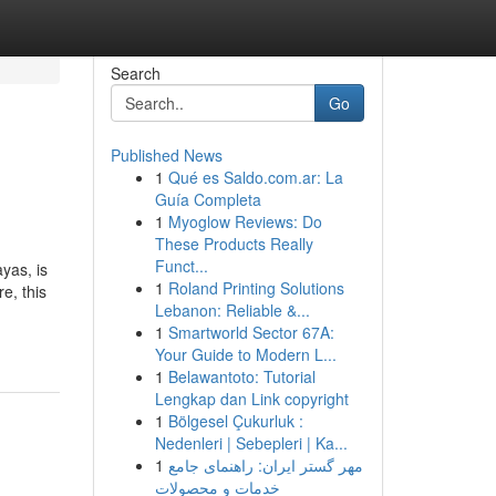
Search
Go
Published News
1
Qué es Saldo.com.ar: La
Guía Completa
1
Myoglow Reviews: Do
These Products Really
Funct...
yas, is
1
Roland Printing Solutions
e, this
Lebanon: Reliable &...
1
Smartworld Sector 67A:
Your Guide to Modern L...
1
Belawantoto: Tutorial
Lengkap dan Link copyright
1
Bölgesel Çukurluk :
Nedenleri | Sebepleri | Ka...
1
مهر گستر ایران: راهنمای جامع
خدمات و محصولات