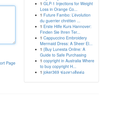
1
GLP-1 Injections for Weight
Loss in Orange Co...
1
Future Fambo: L’évolution
du guerrier chrétien ...
1
Erste Hilfe Kurs Hannover:
Finden Sie Ihren Ter...
1
Cappuccino Embroidery
Mermaid Dress: A Sheer El...
1
{Buy Lunesta Online: A
Guide to Safe Purchasing
1
copyright in Australia Where
ort Page
to buy copyright H...
1
joker369 ช่องทางติดต่อ