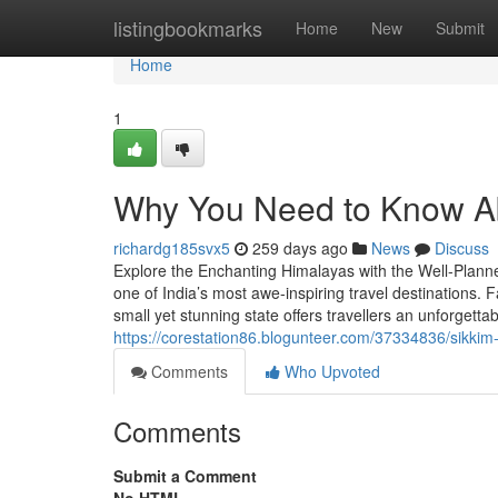
Home
listingbookmarks
Home
New
Submit
Home
1
Why You Need to Know Ab
richardg185svx5
259 days ago
News
Discuss
Explore the Enchanting Himalayas with the Well-Planne
one of India’s most awe-inspiring travel destinations. 
small yet stunning state offers travellers an unforgett
https://corestation86.blogunteer.com/37334836/sikkim-
Comments
Who Upvoted
Comments
Submit a Comment