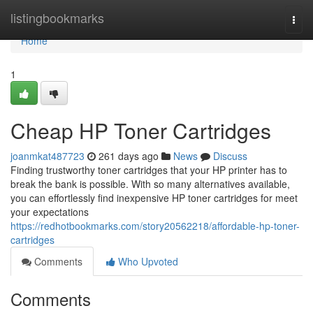
Home
listingbookmarks
Togg
navi
Home
1
Cheap HP Toner Cartridges
joanmkat487723
261 days ago
News
Discuss
Finding trustworthy toner cartridges that your HP printer has to
break the bank is possible. With so many alternatives available,
you can effortlessly find inexpensive HP toner cartridges for meet
your expectations
https://redhotbookmarks.com/story20562218/affordable-hp-toner-
cartridges
Comments
Who Upvoted
Comments