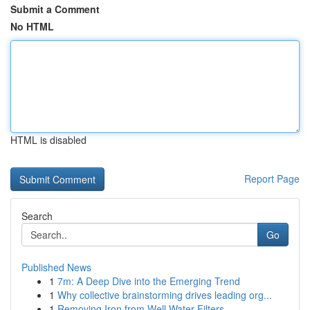
Submit a Comment
No HTML
HTML is disabled
Report Page
Search
Go
Published News
1
7m: A Deep Dive into the Emerging Trend
1
Why collective brainstorming drives leading org...
1
Removing Iron from Well Water Filters