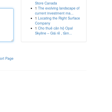
Store Canada
1
The evolving landscape of
current investment ma...
1
Locating the Right Surface
Company
1
Cho thuê căn hộ Opal
Skyline – Giá rẻ , tầm...
ort Page