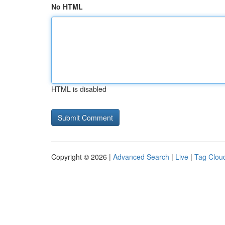
No HTML
HTML is disabled
Copyright © 2026 |
Advanced Search
|
Live
|
Tag Clou