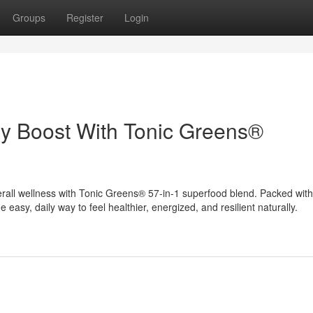
Groups
Register
Login
gy Boost With Tonic Greens®
rall wellness with Tonic Greens® 57-in-1 superfood blend. Packed with
e easy, daily way to feel healthier, energized, and resilient naturally.