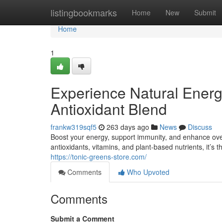
Home
listingbookmarks
Home
New
Submit
Home
1
Experience Natural Ener
Antioxidant Blend
frankw319sqf5
263 days ago
News
Discuss
Boost your energy, support immunity, and enhance ove
antioxidants, vitamins, and plant-based nutrients, it’s th
https://tonic-greens-store.com/
Comments
Who Upvoted
Comments
Submit a Comment