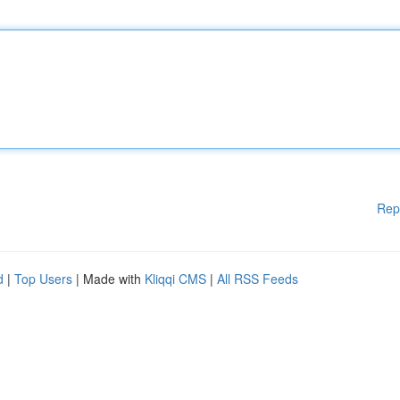
Rep
d
|
Top Users
| Made with
Kliqqi CMS
|
All RSS Feeds