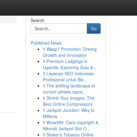
Search
Go
Published News
1
Wasp7 Promotion: Driving
Growth and Innovation
1
Premium Lodgings in
Uganda: Exploring Gulu &...
1
Layanan SEO Indonesia
Profesional untuk Bis...
1
The shifting landscape of
current athlete repre...
1
Shrink Your Images: The
Best Online Compressors
1
Jackpot Junction: Way to
Millions
1
Wow388: Cara copyright &
Nikmati Jackpot Slot O...
1
Stoker's Tobacco Online